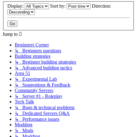
Display:
Sort by:
Direction:
Jump to
Beginners Corner
↳ Beginners questions
Building strategies
↳ Beginner building strategies
↳ Advanced building tactics
Area 51
↳ Experimental Lab
↳ Suggestions & Feedback
Community Servers
↳ Server #1 - Roleplay
Tech Talk
↳ Bugs & technical problems
↳ Dedicated Servers Q&A
↳ Performance issues
Modding
↳ Mods
↳ Modding