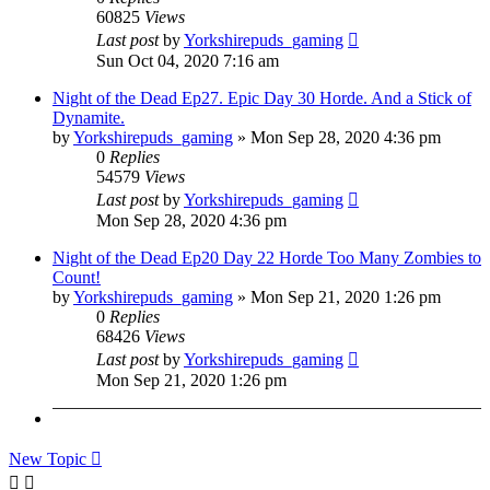
60825
Views
Last post
by
Yorkshirepuds_gaming
Sun Oct 04, 2020 7:16 am
Night of the Dead Ep27. Epic Day 30 Horde. And a Stick of
Dynamite.
by
Yorkshirepuds_gaming
»
Mon Sep 28, 2020 4:36 pm
0
Replies
54579
Views
Last post
by
Yorkshirepuds_gaming
Mon Sep 28, 2020 4:36 pm
Night of the Dead Ep20 Day 22 Horde Too Many Zombies to
Count!
by
Yorkshirepuds_gaming
»
Mon Sep 21, 2020 1:26 pm
0
Replies
68426
Views
Last post
by
Yorkshirepuds_gaming
Mon Sep 21, 2020 1:26 pm
New Topic