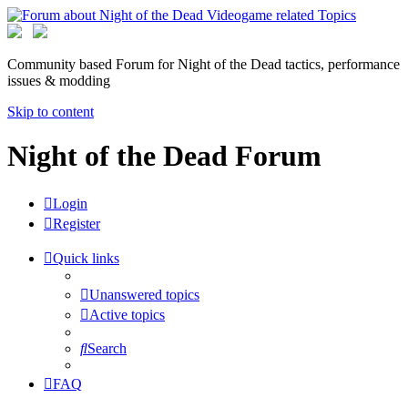
Community based Forum for Night of the Dead tactics, performance
issues & modding
Skip to content
Night of the Dead Forum
Login
Register
Quick links
Unanswered topics
Active topics
Search
FAQ