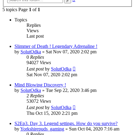
search
5 topics Page
1
of
1
Topics
Replies
Views
Last post
Slimmer of Death ! Legendary Adrenaline !
by
SolutOdka
»
Sat Nov 07, 2020 2:02 pm
0
Replies
94027
Views
Last post
by
SolutOdka
Sat Nov 07, 2020 2:02 pm
Mind Blowing Discovery !
by
SolutOdka
»
Tue Sep 22, 2020 3:46 pm
2
Replies
53072
Views
Last post
by
SolutOdka
Thu Oct 15, 2020 2:21 pm
S2Ep3. Day 3. Legend settings. How do you survive?
by
Yorkshirepuds_gaming
»
Sun Oct 04, 2020 7:16 am
0
Replies