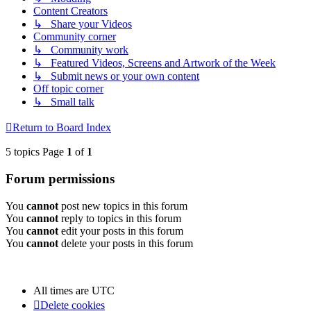
Content Creators
↳ Share your Videos
Community corner
↳ Community work
↳ Featured Videos, Screens and Artwork of the Week
↳ Submit news or your own content
Off topic corner
↳ Small talk
Return to Board Index
5 topics Page
1
of
1
Forum permissions
You
cannot
post new topics in this forum
You
cannot
reply to topics in this forum
You
cannot
edit your posts in this forum
You
cannot
delete your posts in this forum
All times are
UTC
Delete cookies