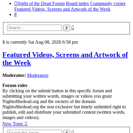
Night of the Dead Forum
Board index
Community corner
Featured Videos, Screens and Artwork of the Week
Search
Advanced
Search
search
It is currently Sat Aug 08, 2026 6:58 pm
Featured Videos, Screens and Artwork of
the Week
Moderator:
Moderators
Forum rules
By clicking on the submit button in this specific forum and
submitting your written words, images or videos you grant
Nightofthedead.org and the owners of the domain
Nightofthedead.org the non exclusive but timely unlimited right to
publish, edit and distribute your submitted content (written words,
images and videos).
New Topic
Advanced
Search