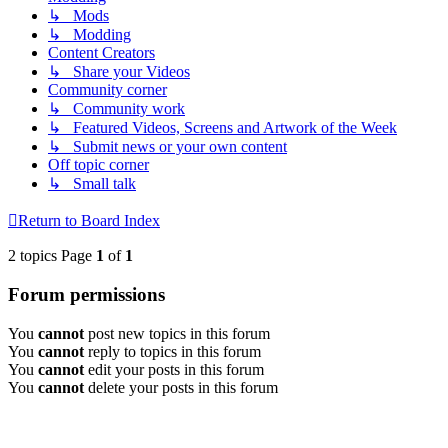
↳ Mods
↳ Modding
Content Creators
↳ Share your Videos
Community corner
↳ Community work
↳ Featured Videos, Screens and Artwork of the Week
↳ Submit news or your own content
Off topic corner
↳ Small talk
Return to Board Index
2 topics Page
1
of
1
Forum permissions
You
cannot
post new topics in this forum
You
cannot
reply to topics in this forum
You
cannot
edit your posts in this forum
You
cannot
delete your posts in this forum