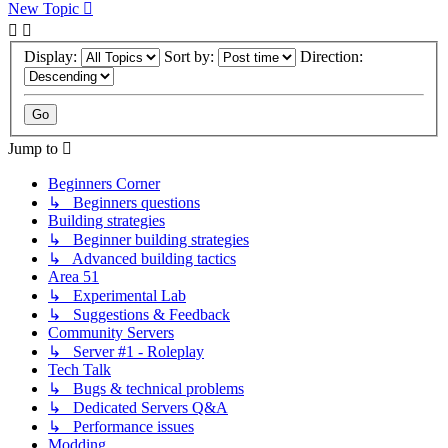
New Topic
Display:
Sort by:
Direction:
Jump to
Beginners Corner
↳ Beginners questions
Building strategies
↳ Beginner building strategies
↳ Advanced building tactics
Area 51
↳ Experimental Lab
↳ Suggestions & Feedback
Community Servers
↳ Server #1 - Roleplay
Tech Talk
↳ Bugs & technical problems
↳ Dedicated Servers Q&A
↳ Performance issues
Modding