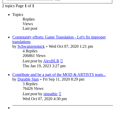
search
2 topics Page
1
of
1
Topics
Replies
Views
Last post
Community efforts: Game Translation - Let's fix improper
translations
by
Schwanzenstuck
»
Wed Oct 07, 2020 1:21 pm
4
Replies
206861
Views
Last post
by
AlexBLR
Thu Jan 19, 2023 3:27 pm
Contribute and be a part of the MOD & ARTISTS team...
by
Durable Stan
»
Fri Sep 11, 2020 8:29 pm
3
Replies
76426
Views
Last post
by
sinpathic
Wed Oct 07, 2020 4:30 pm