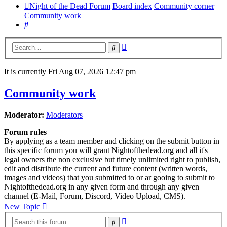
Night of the Dead Forum
Board index
Community corner
Community work
Search
Advanced
Search
search
It is currently Fri Aug 07, 2026 12:47 pm
Community work
Moderator:
Moderators
Forum rules
By applying as a team member and clicking on the submit button in
this specific forum you will grant Nightofthedead.org and all it's
legal owners the non exclusive but timely unlimited right to publish,
edit and distribute the current and future content (written words,
images and videos) that you submitted to or ar gooing to submit to
Nightofthedead.org in any given form and through any given
channel (E-Mail, Forum, Discord, Video Upload, CMS).
New Topic
Advanced
Search