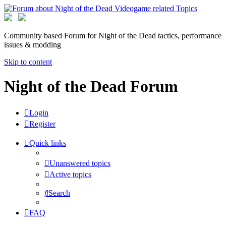
Community based Forum for Night of the Dead tactics, performance
issues & modding
Skip to content
Night of the Dead Forum
Login
Register
Quick links
Unanswered topics
Active topics
Search
FAQ