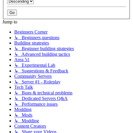
Jump to
Beginners Corner
↳ Beginners questions
Building strategies
↳ Beginner building strategies
↳ Advanced building tactics
Area 51
↳ Experimental Lab
↳ Suggestions & Feedback
Community Servers
↳ Server #1 - Roleplay
Tech Talk
↳ Bugs & technical problems
↳ Dedicated Servers Q&A
↳ Performance issues
Modding
↳ Mods
↳ Modding
Content Creators
↳ Share your Videos