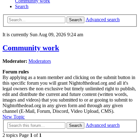
Community work
Search
Advanced search
Search
It is currently Sun Aug 09, 2026 9:24 am
Community work
Moderator:
Moderators
Forum rules
By applying as a team member and clicking on the submit button in
this specific forum you will grant Nightofthedead.org and all it's
legal owners the non exclusive but timely unlimited right to publish,
edit and distribute the current and future content (written words,
images and videos) that you submitted to or ar gooing to submit to
Nightofthedead.org in any given form and through any given
channel (E-Mail, Forum, Discord, Video Upload, CMS).
New Topic
Advanced search
Search
2 topics Page
1
of
1