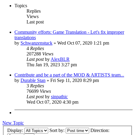
Topics
Replies
Views
Last post
Community efforts: Game Translation - Let's fix improper
translations
by
Schwanzenstuck
»
Wed Oct 07, 2020 1:21 pm
4
Replies
207288
Views
Last post
by
AlexBLR
Thu Jan 19, 2023 3:27 pm
Contribute and be a part of the MOD & ARTISTS team...
by
Durable Stan
»
Fri Sep 11, 2020 8:29 pm
3
Replies
76699
Views
Last post
by
sinpathic
Wed Oct 07, 2020 4:30 pm
New Topic
Display:
Sort by:
Direction: