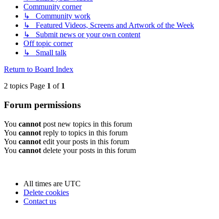
Community corner
↳ Community work
↳ Featured Videos, Screens and Artwork of the Week
↳ Submit news or your own content
Off topic corner
↳ Small talk
Return to Board Index
2 topics Page
1
of
1
Forum permissions
You
cannot
post new topics in this forum
You
cannot
reply to topics in this forum
You
cannot
edit your posts in this forum
You
cannot
delete your posts in this forum
All times are
UTC
Delete cookies
Contact us