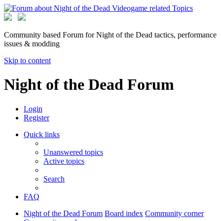
Community based Forum for Night of the Dead tactics, performance
issues & modding
Skip to content
Night of the Dead Forum
Login
Register
Quick links
Unanswered topics
Active topics
Search
FAQ
Night of the Dead Forum
Board index
Community corner