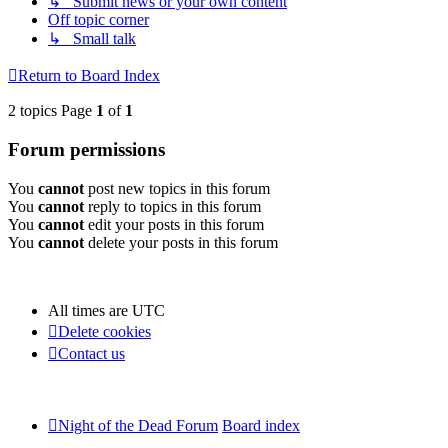
↳ Submit news or your own content
Off topic corner
↳ Small talk
Return to Board Index
2 topics Page
1
of
1
Forum permissions
You
cannot
post new topics in this forum
You
cannot
reply to topics in this forum
You
cannot
edit your posts in this forum
You
cannot
delete your posts in this forum
All times are
UTC
Delete cookies
Contact us
Night of the Dead Forum
Board index