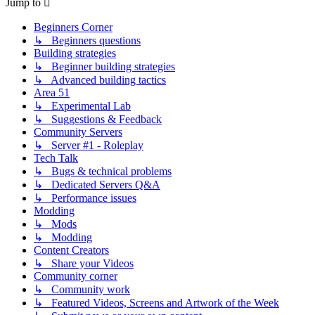
Jump to
Beginners Corner
↳ Beginners questions
Building strategies
↳ Beginner building strategies
↳ Advanced building tactics
Area 51
↳ Experimental Lab
↳ Suggestions & Feedback
Community Servers
↳ Server #1 - Roleplay
Tech Talk
↳ Bugs & technical problems
↳ Dedicated Servers Q&A
↳ Performance issues
Modding
↳ Mods
↳ Modding
Content Creators
↳ Share your Videos
Community corner
↳ Community work
↳ Featured Videos, Screens and Artwork of the Week