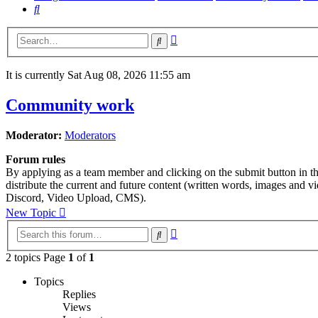
Search
Advanced
Search
search
It is currently Sat Aug 08, 2026 11:55 am
Community work
Moderator:
Moderators
Forum rules
By applying as a team member and clicking on the submit button in this
distribute the current and future content (written words, images and 
Discord, Video Upload, CMS).
New Topic
Advanced
Search
search
2 topics Page
1
of
1
Topics
Replies
Views