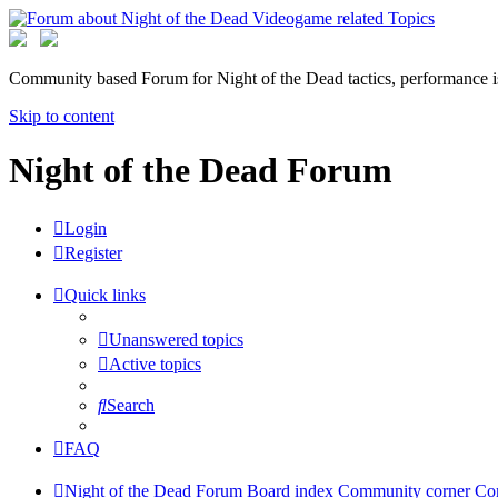
Community based Forum for Night of the Dead tactics, performance 
Skip to content
Night of the Dead Forum
Login
Register
Quick links
Unanswered topics
Active topics
Search
FAQ
Night of the Dead Forum
Board index
Community corner
Co