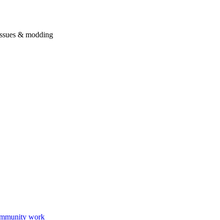
issues & modding
mmunity work