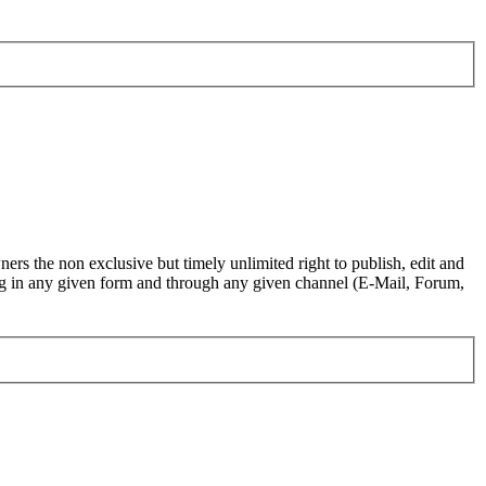
ers the non exclusive but timely unlimited right to publish, edit and
.org in any given form and through any given channel (E-Mail, Forum,