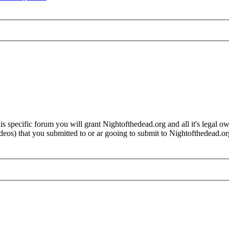
 specific forum you will grant Nightofthedead.org and all it's legal own
videos) that you submitted to or ar gooing to submit to Nightofthedead