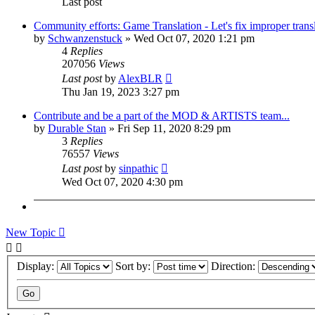
Last post
Community efforts: Game Translation - Let's fix improper trans
by
Schwanzenstuck
»
Wed Oct 07, 2020 1:21 pm
4
Replies
207056
Views
Last post
by
AlexBLR
Thu Jan 19, 2023 3:27 pm
Contribute and be a part of the MOD & ARTISTS team...
by
Durable Stan
»
Fri Sep 11, 2020 8:29 pm
3
Replies
76557
Views
Last post
by
sinpathic
Wed Oct 07, 2020 4:30 pm
New Topic
Display:
Sort by:
Direction: