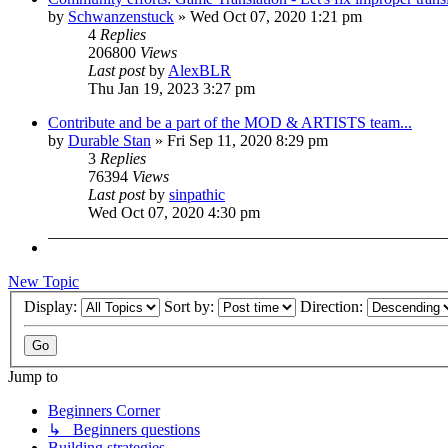
by
Schwanzenstuck
»
Wed Oct 07, 2020 1:21 pm
4
Replies
206800
Views
Last post
by
AlexBLR
Thu Jan 19, 2023 3:27 pm
Contribute and be a part of the MOD & ARTISTS team...
by
Durable Stan
»
Fri Sep 11, 2020 8:29 pm
3
Replies
76394
Views
Last post
by
sinpathic
Wed Oct 07, 2020 4:30 pm
New Topic
Display:
Sort by:
Direction:
Jump to
Beginners Corner
↳ Beginners questions
Building strategies