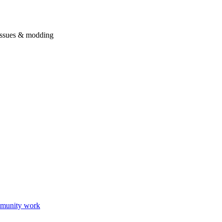
issues & modding
munity work