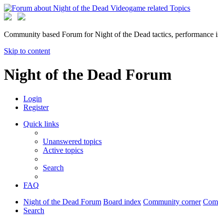
Community based Forum for Night of the Dead tactics, performance 
Skip to content
Night of the Dead Forum
Login
Register
Quick links
Unanswered topics
Active topics
Search
FAQ
Night of the Dead Forum
Board index
Community corner
Com
Search