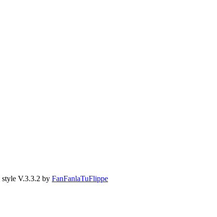
style V.3.3.2 by
FanFanlaTuFlippe