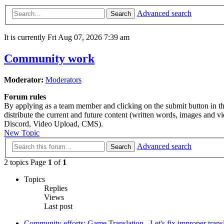
Advanced search
Search
It is currently Fri Aug 07, 2026 7:39 am
Community work
Moderator:
Moderators
Forum rules
By applying as a team member and clicking on the submit button in this
distribute the current and future content (written words, images and 
Discord, Video Upload, CMS).
New Topic
Advanced search
Search
2 topics Page
1
of
1
Topics
Replies
Views
Last post
Community efforts: Game Translation - Let's fix improper trans