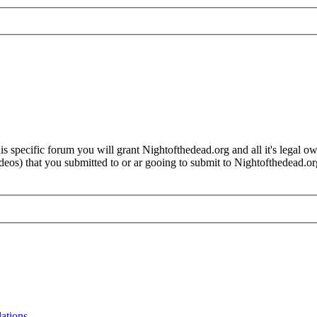
 specific forum you will grant Nightofthedead.org and all it's legal own
videos) that you submitted to or ar gooing to submit to Nightofthedead
lations