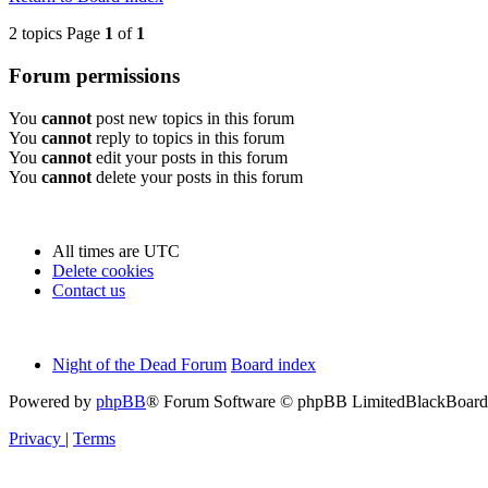
2 topics Page
1
of
1
Forum permissions
You
cannot
post new topics in this forum
You
cannot
reply to topics in this forum
You
cannot
edit your posts in this forum
You
cannot
delete your posts in this forum
All times are
UTC
Delete cookies
Contact us
Night of the Dead Forum
Board index
Powered by
phpBB
® Forum Software © phpBB Limited
BlackBoard 
Privacy
|
Terms