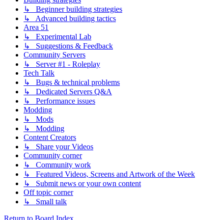
↳ Beginner building strategies
↳ Advanced building tactics
Area 51
↳ Experimental Lab
↳ Suggestions & Feedback
Community Servers
↳ Server #1 - Roleplay
Tech Talk
↳ Bugs & technical problems
↳ Dedicated Servers Q&A
↳ Performance issues
Modding
↳ Mods
↳ Modding
Content Creators
↳ Share your Videos
Community corner
↳ Community work
↳ Featured Videos, Screens and Artwork of the Week
↳ Submit news or your own content
Off topic corner
↳ Small talk
Return to Board Index