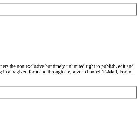
ers the non exclusive but timely unlimited right to publish, edit and
.org in any given form and through any given channel (E-Mail, Forum,