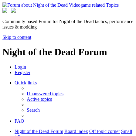
Community based Forum for Night of the Dead tactics, performance
issues & modding
Skip to content
Night of the Dead Forum
Login
Register
Quick links
Unanswered topics
Active topics
Search
FAQ
Night of the Dead Forum
Board index
Off topic corner
Small