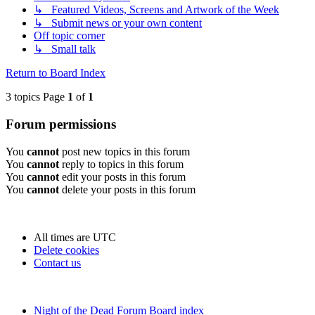
↳ Featured Videos, Screens and Artwork of the Week
↳ Submit news or your own content
Off topic corner
↳ Small talk
Return to Board Index
3 topics Page
1
of
1
Forum permissions
You
cannot
post new topics in this forum
You
cannot
reply to topics in this forum
You
cannot
edit your posts in this forum
You
cannot
delete your posts in this forum
All times are
UTC
Delete cookies
Contact us
Night of the Dead Forum
Board index