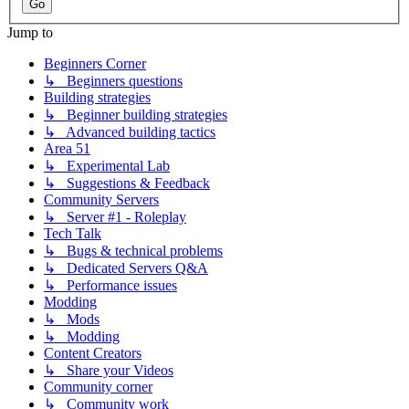
Jump to
Beginners Corner
↳ Beginners questions
Building strategies
↳ Beginner building strategies
↳ Advanced building tactics
Area 51
↳ Experimental Lab
↳ Suggestions & Feedback
Community Servers
↳ Server #1 - Roleplay
Tech Talk
↳ Bugs & technical problems
↳ Dedicated Servers Q&A
↳ Performance issues
Modding
↳ Mods
↳ Modding
Content Creators
↳ Share your Videos
Community corner
↳ Community work