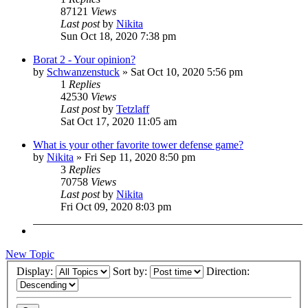
87121
Views
Last post
by
Nikita
Sun Oct 18, 2020 7:38 pm
Borat 2 - Your opinion?
by
Schwanzenstuck
»
Sat Oct 10, 2020 5:56 pm
1
Replies
42530
Views
Last post
by
Tetzlaff
Sat Oct 17, 2020 11:05 am
What is your other favorite tower defense game?
by
Nikita
»
Fri Sep 11, 2020 8:50 pm
3
Replies
70758
Views
Last post
by
Nikita
Fri Oct 09, 2020 8:03 pm
New Topic
Display:
Sort by:
Direction: