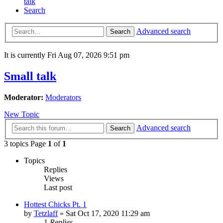
talk
Search
Advanced search
Search
It is currently Fri Aug 07, 2026 9:51 pm
Small talk
Moderator:
Moderators
New Topic
Advanced search
Search
3 topics Page
1
of
1
Topics
Replies
Views
Last post
Hottest Chicks Pt. 1
by
Tetzlaff
»
Sat Oct 17, 2020 11:29 am
1
Replies