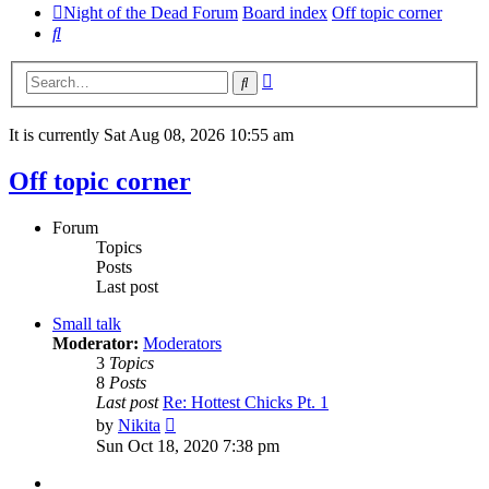
Night of the Dead Forum
Board index
Off topic corner
Search
Advanced
Search
search
It is currently Sat Aug 08, 2026 10:55 am
Off topic corner
Forum
Topics
Posts
Last post
Small talk
Moderator:
Moderators
3
Topics
8
Posts
Last post
Re: Hottest Chicks Pt. 1
View
by
Nikita
the
Sun Oct 18, 2020 7:38 pm
latest
post