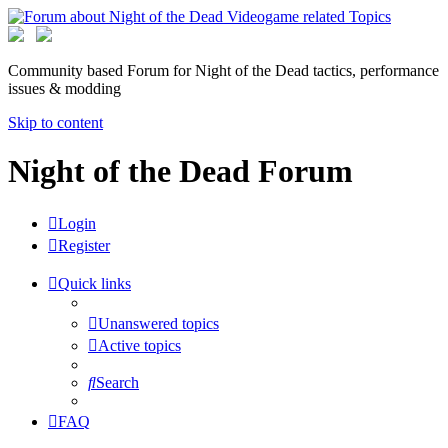
Community based Forum for Night of the Dead tactics, performance
issues & modding
Skip to content
Night of the Dead Forum
Login
Register
Quick links
Unanswered topics
Active topics
Search
FAQ