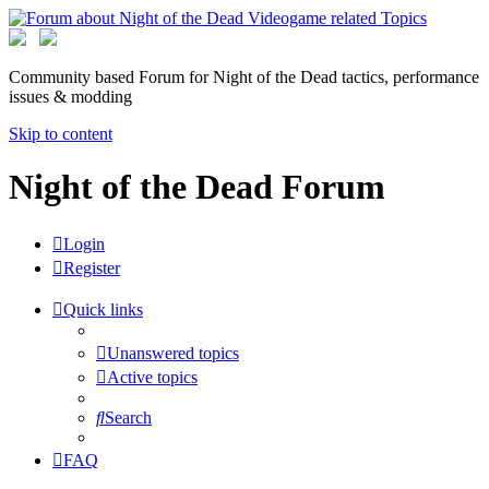
Community based Forum for Night of the Dead tactics, performance
issues & modding
Skip to content
Night of the Dead Forum
Login
Register
Quick links
Unanswered topics
Active topics
Search
FAQ