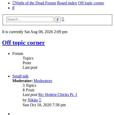
Night of the Dead Forum
Board index
Off topic corner
Search
Advanced
Search
search
It is currently Sat Aug 08, 2026 2:09 pm
Off topic corner
Forum
Topics
Posts
Last post
Small talk
Moderator:
Moderators
3
Topics
8
Posts
Last post
Re: Hottest Chicks Pt. 1
View
by
Nikita
the
Sun Oct 18, 2020 7:38 pm
latest
post