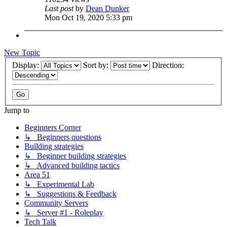
Last post
by
Dean Dunker
Mon Oct 19, 2020 5:33 pm
New Topic
Display:
Sort by:
Direction:
Jump to
Beginners Corner
↳ Beginners questions
Building strategies
↳ Beginner building strategies
↳ Advanced building tactics
Area 51
↳ Experimental Lab
↳ Suggestions & Feedback
Community Servers
↳ Server #1 - Roleplay
Tech Talk