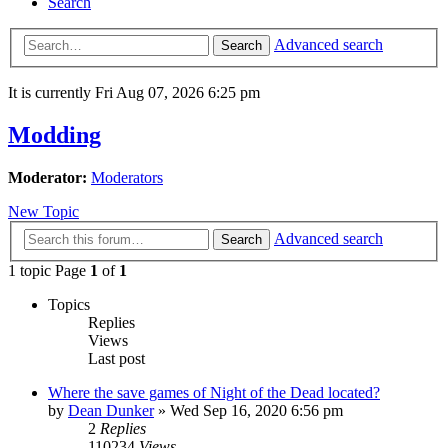
Search
Advanced search
Search
It is currently Fri Aug 07, 2026 6:25 pm
Modding
Moderator:
Moderators
New Topic
Advanced search
Search
1 topic Page
1
of
1
Topics
Replies
Views
Last post
Where the save games of Night of the Dead located?
by
Dean Dunker
»
Wed Sep 16, 2020 6:56 pm
2
Replies
110234
Views