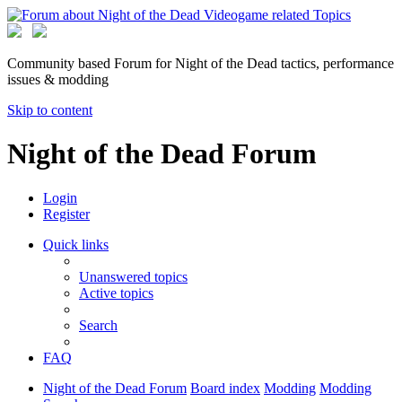
Community based Forum for Night of the Dead tactics, performance
issues & modding
Skip to content
Night of the Dead Forum
Login
Register
Quick links
Unanswered topics
Active topics
Search
FAQ
Night of the Dead Forum
Board index
Modding
Modding