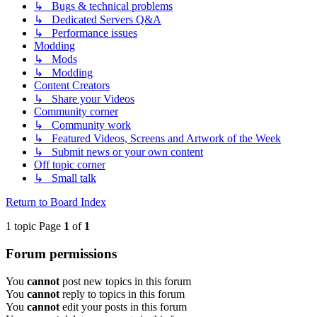
↳ Bugs & technical problems
↳ Dedicated Servers Q&A
↳ Performance issues
Modding
↳ Mods
↳ Modding
Content Creators
↳ Share your Videos
Community corner
↳ Community work
↳ Featured Videos, Screens and Artwork of the Week
↳ Submit news or your own content
Off topic corner
↳ Small talk
Return to Board Index
1 topic Page
1
of
1
Forum permissions
You
cannot
post new topics in this forum
You
cannot
reply to topics in this forum
You
cannot
edit your posts in this forum