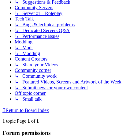
↳ Suggestions & Feedback
Community Servers
↳ Server #1 - Roleplay
Tech Talk
↳ Bugs & technical problems
↳ Dedicated Servers Q&A
↳ Performance issues
Modding
↳ Mods
↳ Modding
Content Creators
↳ Share your Videos
Community corner
↳ Community work
↳ Featured Videos, Screens and Artwork of the Week
↳ Submit news or your own content
Off topic corner
↳ Small talk
Return to Board Index
1 topic Page
1
of
1
Forum permissions