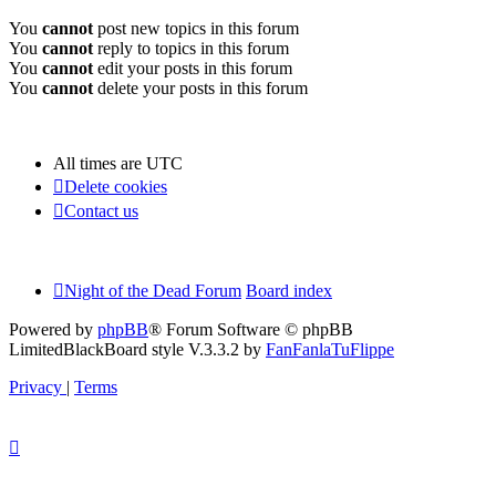
You
cannot
post new topics in this forum
You
cannot
reply to topics in this forum
You
cannot
edit your posts in this forum
You
cannot
delete your posts in this forum
All times are
UTC
Delete cookies
Contact us
Night of the Dead Forum
Board index
Powered by
phpBB
® Forum Software © phpBB
Limited
BlackBoard style V.3.3.2 by
FanFanlaTuFlippe
Privacy
|
Terms