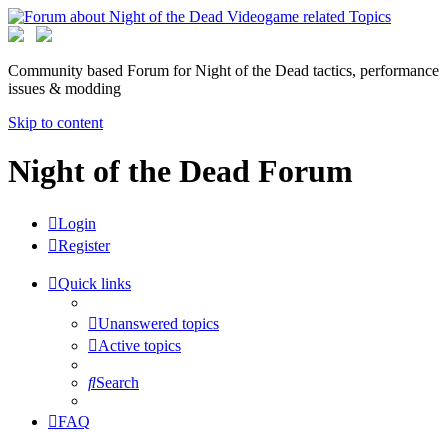
Community based Forum for Night of the Dead tactics, performance
issues & modding
Skip to content
Night of the Dead Forum
Login
Register
Quick links
Unanswered topics
Active topics
Search
FAQ