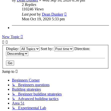
by
Dean Dunker
»
Wed Sep 16, 2020 6:56 pm
2
Replies
110246
Views
Last post
by
Dean Dunker
Mon Oct 19, 2020 5:33 pm
New Topic
Display:
Sort by:
Direction:
Jump to
Beginners Corner
↳ Beginners questions
Building strategies
↳ Beginner building strategies
↳ Advanced building tactics
Area 51
↳ Experimental Lab