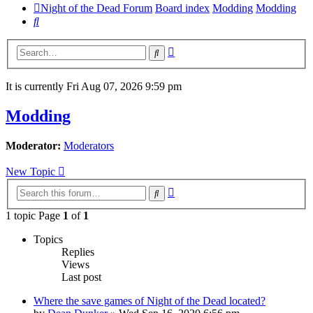
Night of the Dead Forum
Board index
Modding
Modding
Search
Advanced
Search
search
It is currently Fri Aug 07, 2026 9:59 pm
Modding
Moderator:
Moderators
New Topic
Advanced
Search
search
1 topic Page
1
of
1
Topics
Replies
Views
Last post
Where the save games of Night of the Dead located?