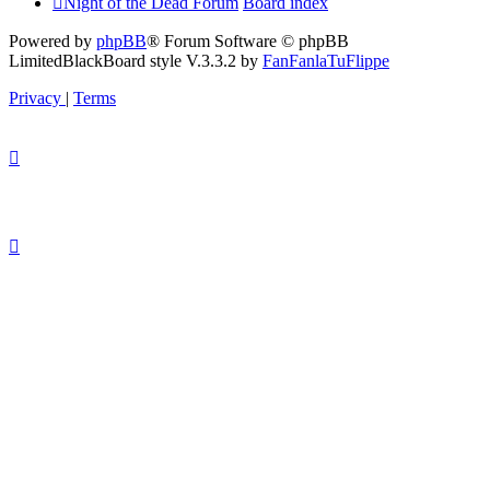
Night of the Dead Forum
Board index
Powered by
phpBB
® Forum Software © phpBB
Limited
BlackBoard style V.3.3.2 by
FanFanlaTuFlippe
Privacy
|
Terms