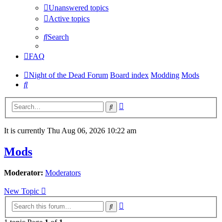
Unanswered topics
Active topics
Search
FAQ
Night of the Dead Forum
Board index
Modding
Mods
Search
Advanced
Search
search
It is currently Thu Aug 06, 2026 10:22 am
Mods
Moderator:
Moderators
New Topic
Advanced
Search
search