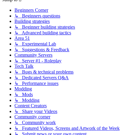
Beginners Corner
↳ Beginners questions
Building strategies
↳ Beginner building strategies
↳ Advanced building tactics
Area 51
↳ Experimental Lab
↳ Suggestions & Feedback
Community Servers
↳ Server #1 - Roleplay
Tech Talk
↳ Bugs & technical problems
↳ Dedicated Servers Q&A
↳ Performance issues
Modding
↳ Mods
↳ Modding
Content Creators
↳ Share your Videos
Community corner
↳ Community work
↳ Featured Videos, Screens and Artwork of the Week
↳ Submit news or your own content