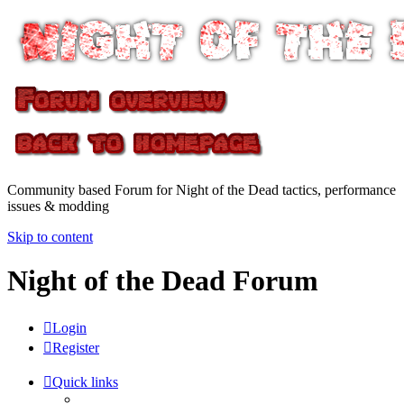
Community based Forum for Night of the Dead tactics, performance
issues & modding
Skip to content
Night of the Dead Forum
Login
Register
Quick links