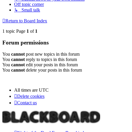
Off topic corner
↳ Small talk
Return to Board Index
1 topic Page
1
of
1
Forum permissions
You
cannot
post new topics in this forum
You
cannot
reply to topics in this forum
You
cannot
edit your posts in this forum
You
cannot
delete your posts in this forum
All times are
UTC
Delete cookies
Contact us