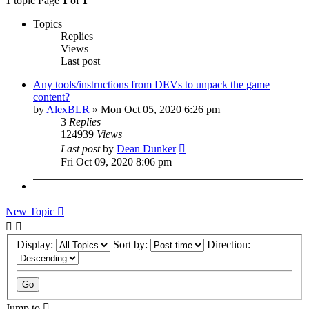
1 topic Page
1
of
1
Topics
Replies
Views
Last post
Any tools/instructions from DEVs to unpack the game
content?
by
AlexBLR
»
Mon Oct 05, 2020 6:26 pm
3
Replies
124939
Views
Last post
by
Dean Dunker
Fri Oct 09, 2020 8:06 pm
New Topic
Display:
Sort by:
Direction:
Jump to