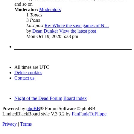
and so on
Moderator:
Moderators
1
Topics
3
Posts
Last post
Re: Where the save games of N…
by
Dean Dunker
View the latest post
Mon Oct 19, 2020 5:33 pm
All times are
UTC
Delete cookies
Contact us
Night of the Dead Forum
Board index
Powered by
phpBB
® Forum Software © phpBB
Limited
BlackBoard style V.3.3.2 by
FanFanlaTuFlippe
Privacy
|
Terms