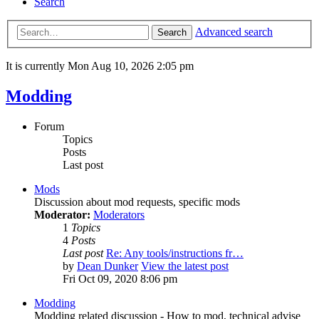
Search
Advanced search
Search
It is currently Mon Aug 10, 2026 2:05 pm
Modding
Forum
Topics
Posts
Last post
Mods
Discussion about mod requests, specific mods
Moderator:
Moderators
1
Topics
4
Posts
Last post
Re: Any tools/instructions fr…
by
Dean Dunker
View the latest post
Fri Oct 09, 2020 8:06 pm
Modding
Modding related discussion - How to mod, technical advise