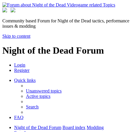
Community based Forum for Night of the Dead tactics, performance
issues & modding
Skip to content
Night of the Dead Forum
Login
Register
Quick links
Unanswered topics
Active topics
Search
FAQ
Night of the Dead Forum
Board index
Modding