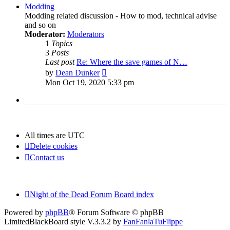
post
Modding
Modding related discussion - How to mod, technical advise
and so on
Moderator:
Moderators
1
Topics
3
Posts
Last post
Re: Where the save games of N…
View
by
Dean Dunker
the
Mon Oct 19, 2020 5:33 pm
latest
post
All times are
UTC
Delete cookies
Contact us
Night of the Dead Forum
Board index
Powered by
phpBB
® Forum Software © phpBB
Limited
BlackBoard style V.3.3.2 by
FanFanlaTuFlippe