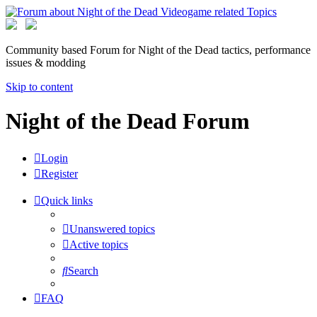
Community based Forum for Night of the Dead tactics, performance
issues & modding
Skip to content
Night of the Dead Forum
Login
Register
Quick links
Unanswered topics
Active topics
Search
FAQ