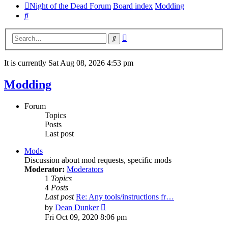
Night of the Dead Forum
Board index
Modding
Search
Advanced
Search
search
It is currently Sat Aug 08, 2026 4:53 pm
Modding
Forum
Topics
Posts
Last post
Mods
Discussion about mod requests, specific mods
Moderator:
Moderators
1
Topics
4
Posts
Last post
Re: Any tools/instructions fr…
View
by
Dean Dunker
the
Fri Oct 09, 2020 8:06 pm
latest