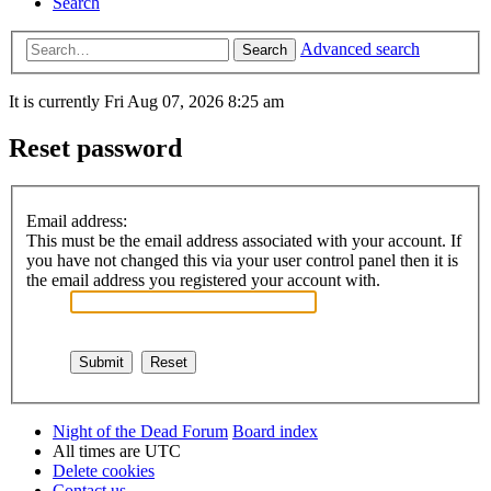
Search
Advanced search
Search
It is currently Fri Aug 07, 2026 8:25 am
Reset password
Email address:
This must be the email address associated with your account. If
you have not changed this via your user control panel then it is
the email address you registered your account with.
Night of the Dead Forum
Board index
All times are
UTC
Delete cookies
Contact us