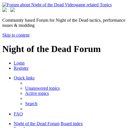
Community based Forum for Night of the Dead tactics, performance
issues & modding
Skip to content
Night of the Dead Forum
Login
Register
Quick links
Unanswered topics
Active topics
Search
FAQ
Night of the Dead Forum
Board index