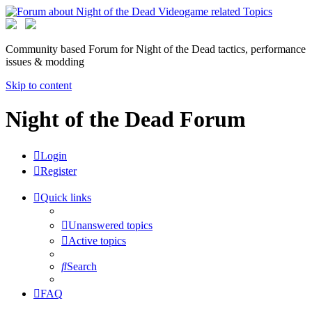
Community based Forum for Night of the Dead tactics, performance
issues & modding
Skip to content
Night of the Dead Forum
Login
Register
Quick links
Unanswered topics
Active topics
Search
FAQ