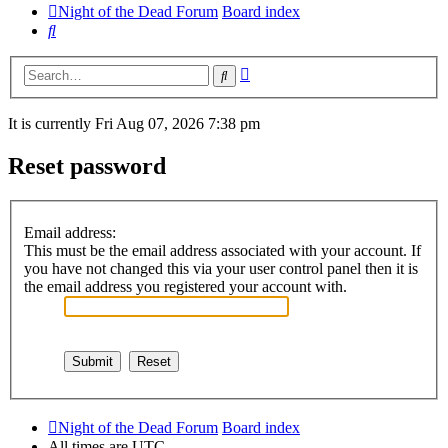
Night of the Dead Forum
Board index
Search
Advanced
Search
search
It is currently Fri Aug 07, 2026 7:38 pm
Reset password
Email address:
This must be the email address associated with your account. If
you have not changed this via your user control panel then it is
the email address you registered your account with.
Night of the Dead Forum
Board index
All times are
UTC