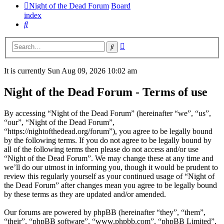
Night of the Dead Forum
Board
index
Search
Advanced
Search
search
It is currently Sun Aug 09, 2026 10:02 am
Night of the Dead Forum - Terms of use
By accessing “Night of the Dead Forum” (hereinafter “we”, “us”,
“our”, “Night of the Dead Forum”,
“https://nightofthedead.org/forum”), you agree to be legally bound
by the following terms. If you do not agree to be legally bound by
all of the following terms then please do not access and/or use
“Night of the Dead Forum”. We may change these at any time and
we’ll do our utmost in informing you, though it would be prudent to
review this regularly yourself as your continued usage of “Night of
the Dead Forum” after changes mean you agree to be legally bound
by these terms as they are updated and/or amended.
Our forums are powered by phpBB (hereinafter “they”, “them”,
“their”, “phpBB software”, “www.phpbb.com”, “phpBB Limited”,