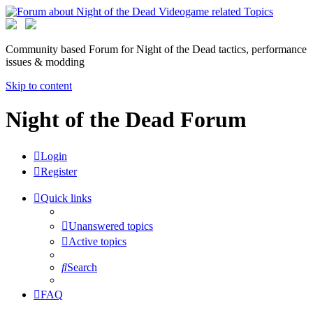
Community based Forum for Night of the Dead tactics, performance
issues & modding
Skip to content
Night of the Dead Forum
Login
Register
Quick links
Unanswered topics
Active topics
Search
FAQ