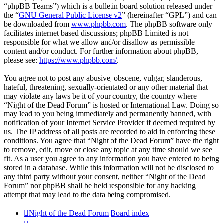
“phpBB Teams”) which is a bulletin board solution released under
the “
GNU General Public License v2
” (hereinafter “GPL”) and can
be downloaded from
www.phpbb.com
. The phpBB software only
facilitates internet based discussions; phpBB Limited is not
responsible for what we allow and/or disallow as permissible
content and/or conduct. For further information about phpBB,
please see:
https://www.phpbb.com/
.
You agree not to post any abusive, obscene, vulgar, slanderous,
hateful, threatening, sexually-orientated or any other material that
may violate any laws be it of your country, the country where
“Night of the Dead Forum” is hosted or International Law. Doing so
may lead to you being immediately and permanently banned, with
notification of your Internet Service Provider if deemed required by
us. The IP address of all posts are recorded to aid in enforcing these
conditions. You agree that “Night of the Dead Forum” have the right
to remove, edit, move or close any topic at any time should we see
fit. As a user you agree to any information you have entered to being
stored in a database. While this information will not be disclosed to
any third party without your consent, neither “Night of the Dead
Forum” nor phpBB shall be held responsible for any hacking
attempt that may lead to the data being compromised.
Night of the Dead Forum
Board index