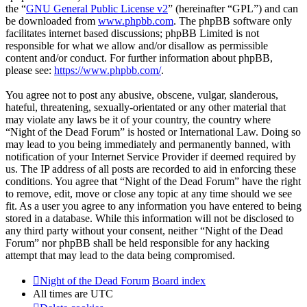
the “
GNU General Public License v2
” (hereinafter “GPL”) and can
be downloaded from
www.phpbb.com
. The phpBB software only
facilitates internet based discussions; phpBB Limited is not
responsible for what we allow and/or disallow as permissible
content and/or conduct. For further information about phpBB,
please see:
https://www.phpbb.com/
.
You agree not to post any abusive, obscene, vulgar, slanderous,
hateful, threatening, sexually-orientated or any other material that
may violate any laws be it of your country, the country where
“Night of the Dead Forum” is hosted or International Law. Doing so
may lead to you being immediately and permanently banned, with
notification of your Internet Service Provider if deemed required by
us. The IP address of all posts are recorded to aid in enforcing these
conditions. You agree that “Night of the Dead Forum” have the right
to remove, edit, move or close any topic at any time should we see
fit. As a user you agree to any information you have entered to being
stored in a database. While this information will not be disclosed to
any third party without your consent, neither “Night of the Dead
Forum” nor phpBB shall be held responsible for any hacking
attempt that may lead to the data being compromised.
Night of the Dead Forum
Board index
All times are
UTC