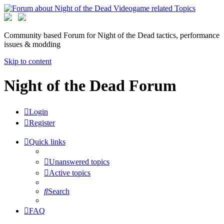
Community based Forum for Night of the Dead tactics, performance
issues & modding
Skip to content
Night of the Dead Forum
Login
Register
Quick links
Unanswered topics
Active topics
Search
FAQ