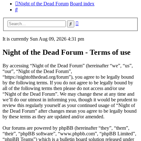
Night of the Dead Forum
Board index
Search
Advanced
Search
search
It is currently Sun Aug 09, 2026 4:31 pm
Night of the Dead Forum - Terms of use
By accessing “Night of the Dead Forum” (hereinafter “we”, “us”,
“our”, “Night of the Dead Forum”,
“https://nightofthedead.org/forum”), you agree to be legally bound
by the following terms. If you do not agree to be legally bound by
all of the following terms then please do not access and/or use
“Night of the Dead Forum”. We may change these at any time and
we’ll do our utmost in informing you, though it would be prudent to
review this regularly yourself as your continued usage of “Night of
the Dead Forum” after changes mean you agree to be legally bound
by these terms as they are updated and/or amended.
Our forums are powered by phpBB (hereinafter “they”, “them”,
“their”, “phpBB software”, “www.phpbb.com”, “phpBB Limited”,
“phpBB Teams”) which is a bulletin board solution released under