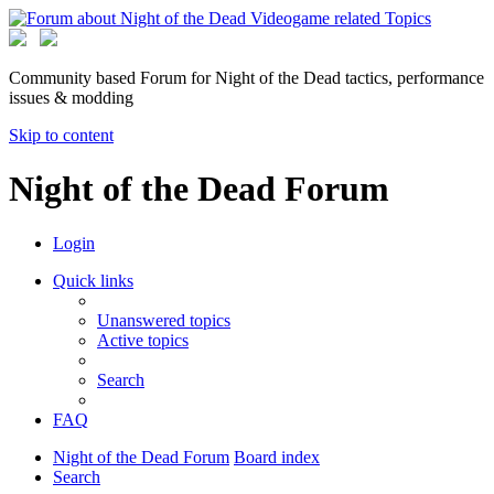
Community based Forum for Night of the Dead tactics, performance
issues & modding
Skip to content
Night of the Dead Forum
Login
Quick links
Unanswered topics
Active topics
Search
FAQ
Night of the Dead Forum
Board index
Search