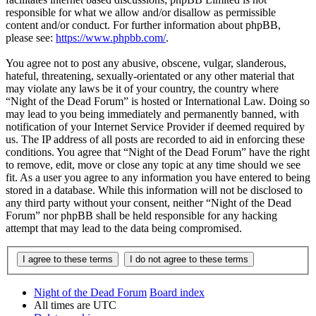
responsible for what we allow and/or disallow as permissible
content and/or conduct. For further information about phpBB,
please see:
https://www.phpbb.com/
.
You agree not to post any abusive, obscene, vulgar, slanderous,
hateful, threatening, sexually-orientated or any other material that
may violate any laws be it of your country, the country where
“Night of the Dead Forum” is hosted or International Law. Doing so
may lead to you being immediately and permanently banned, with
notification of your Internet Service Provider if deemed required by
us. The IP address of all posts are recorded to aid in enforcing these
conditions. You agree that “Night of the Dead Forum” have the right
to remove, edit, move or close any topic at any time should we see
fit. As a user you agree to any information you have entered to being
stored in a database. While this information will not be disclosed to
any third party without your consent, neither “Night of the Dead
Forum” nor phpBB shall be held responsible for any hacking
attempt that may lead to the data being compromised.
Night of the Dead Forum
Board index
All times are
UTC