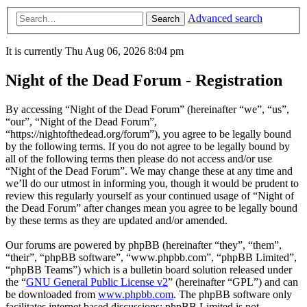
Advanced search
Search
It is currently Thu Aug 06, 2026 8:04 pm
Night of the Dead Forum - Registration
By accessing “Night of the Dead Forum” (hereinafter “we”, “us”,
“our”, “Night of the Dead Forum”,
“https://nightofthedead.org/forum”), you agree to be legally bound
by the following terms. If you do not agree to be legally bound by
all of the following terms then please do not access and/or use
“Night of the Dead Forum”. We may change these at any time and
we’ll do our utmost in informing you, though it would be prudent to
review this regularly yourself as your continued usage of “Night of
the Dead Forum” after changes mean you agree to be legally bound
by these terms as they are updated and/or amended.
Our forums are powered by phpBB (hereinafter “they”, “them”,
“their”, “phpBB software”, “www.phpbb.com”, “phpBB Limited”,
“phpBB Teams”) which is a bulletin board solution released under
the “
GNU General Public License v2
” (hereinafter “GPL”) and can
be downloaded from
www.phpbb.com
. The phpBB software only
facilitates internet based discussions; phpBB Limited is not