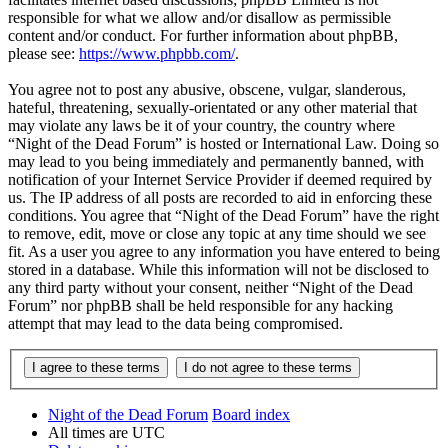
responsible for what we allow and/or disallow as permissible
content and/or conduct. For further information about phpBB,
please see:
https://www.phpbb.com/
.
You agree not to post any abusive, obscene, vulgar, slanderous,
hateful, threatening, sexually-orientated or any other material that
may violate any laws be it of your country, the country where
“Night of the Dead Forum” is hosted or International Law. Doing so
may lead to you being immediately and permanently banned, with
notification of your Internet Service Provider if deemed required by
us. The IP address of all posts are recorded to aid in enforcing these
conditions. You agree that “Night of the Dead Forum” have the right
to remove, edit, move or close any topic at any time should we see
fit. As a user you agree to any information you have entered to being
stored in a database. While this information will not be disclosed to
any third party without your consent, neither “Night of the Dead
Forum” nor phpBB shall be held responsible for any hacking
attempt that may lead to the data being compromised.
Night of the Dead Forum
Board index
All times are
UTC