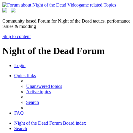
Community based Forum for Night of the Dead tactics, performance
issues & modding
Skip to content
Night of the Dead Forum
Login
Quick links
Unanswered topics
Active topics
Search
FAQ
Night of the Dead Forum
Board index
Search