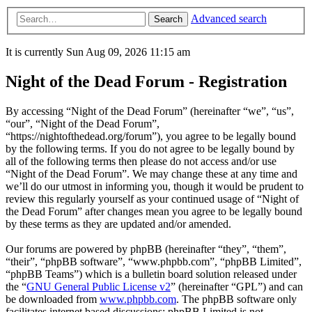
Advanced search
Search
It is currently Sun Aug 09, 2026 11:15 am
Night of the Dead Forum - Registration
By accessing “Night of the Dead Forum” (hereinafter “we”, “us”,
“our”, “Night of the Dead Forum”,
“https://nightofthedead.org/forum”), you agree to be legally bound
by the following terms. If you do not agree to be legally bound by
all of the following terms then please do not access and/or use
“Night of the Dead Forum”. We may change these at any time and
we’ll do our utmost in informing you, though it would be prudent to
review this regularly yourself as your continued usage of “Night of
the Dead Forum” after changes mean you agree to be legally bound
by these terms as they are updated and/or amended.
Our forums are powered by phpBB (hereinafter “they”, “them”,
“their”, “phpBB software”, “www.phpbb.com”, “phpBB Limited”,
“phpBB Teams”) which is a bulletin board solution released under
the “
GNU General Public License v2
” (hereinafter “GPL”) and can
be downloaded from
www.phpbb.com
. The phpBB software only
facilitates internet based discussions; phpBB Limited is not