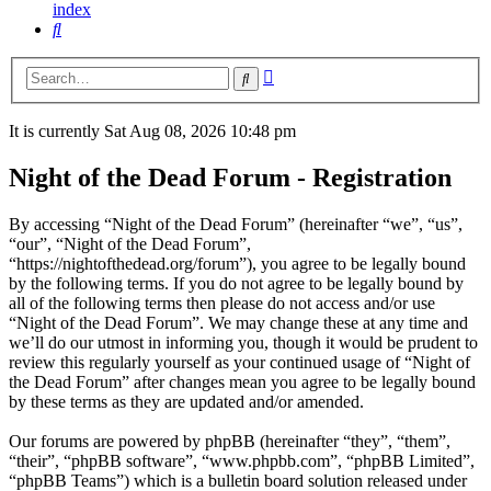
index
Search
Advanced
Search
search
It is currently Sat Aug 08, 2026 10:48 pm
Night of the Dead Forum - Registration
By accessing “Night of the Dead Forum” (hereinafter “we”, “us”,
“our”, “Night of the Dead Forum”,
“https://nightofthedead.org/forum”), you agree to be legally bound
by the following terms. If you do not agree to be legally bound by
all of the following terms then please do not access and/or use
“Night of the Dead Forum”. We may change these at any time and
we’ll do our utmost in informing you, though it would be prudent to
review this regularly yourself as your continued usage of “Night of
the Dead Forum” after changes mean you agree to be legally bound
by these terms as they are updated and/or amended.
Our forums are powered by phpBB (hereinafter “they”, “them”,
“their”, “phpBB software”, “www.phpbb.com”, “phpBB Limited”,
“phpBB Teams”) which is a bulletin board solution released under