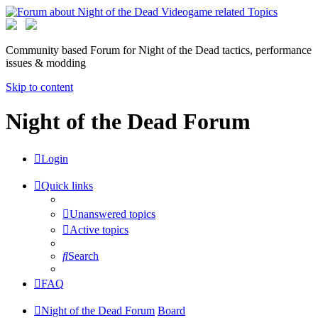
Community based Forum for Night of the Dead tactics, performance
issues & modding
Skip to content
Night of the Dead Forum
Login
Quick links
Unanswered topics
Active topics
Search
FAQ
Night of the Dead Forum
Board