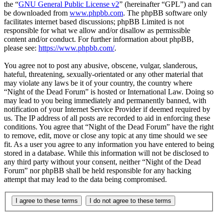
the “
GNU General Public License v2
” (hereinafter “GPL”) and can
be downloaded from
www.phpbb.com
. The phpBB software only
facilitates internet based discussions; phpBB Limited is not
responsible for what we allow and/or disallow as permissible
content and/or conduct. For further information about phpBB,
please see:
https://www.phpbb.com/
.
You agree not to post any abusive, obscene, vulgar, slanderous,
hateful, threatening, sexually-orientated or any other material that
may violate any laws be it of your country, the country where
“Night of the Dead Forum” is hosted or International Law. Doing so
may lead to you being immediately and permanently banned, with
notification of your Internet Service Provider if deemed required by
us. The IP address of all posts are recorded to aid in enforcing these
conditions. You agree that “Night of the Dead Forum” have the right
to remove, edit, move or close any topic at any time should we see
fit. As a user you agree to any information you have entered to being
stored in a database. While this information will not be disclosed to
any third party without your consent, neither “Night of the Dead
Forum” nor phpBB shall be held responsible for any hacking
attempt that may lead to the data being compromised.