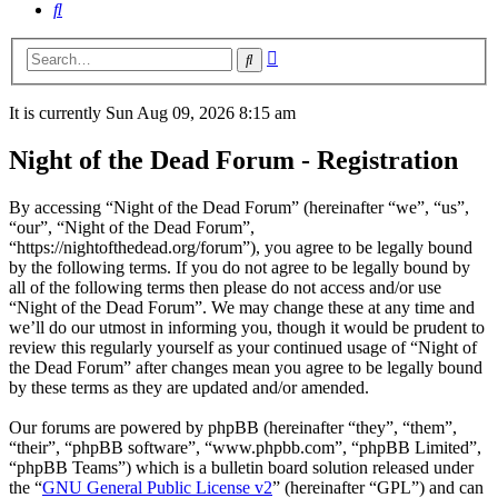
Search
Advanced
Search
search
It is currently Sun Aug 09, 2026 8:15 am
Night of the Dead Forum - Registration
By accessing “Night of the Dead Forum” (hereinafter “we”, “us”,
“our”, “Night of the Dead Forum”,
“https://nightofthedead.org/forum”), you agree to be legally bound
by the following terms. If you do not agree to be legally bound by
all of the following terms then please do not access and/or use
“Night of the Dead Forum”. We may change these at any time and
we’ll do our utmost in informing you, though it would be prudent to
review this regularly yourself as your continued usage of “Night of
the Dead Forum” after changes mean you agree to be legally bound
by these terms as they are updated and/or amended.
Our forums are powered by phpBB (hereinafter “they”, “them”,
“their”, “phpBB software”, “www.phpbb.com”, “phpBB Limited”,
“phpBB Teams”) which is a bulletin board solution released under
the “
GNU General Public License v2
” (hereinafter “GPL”) and can