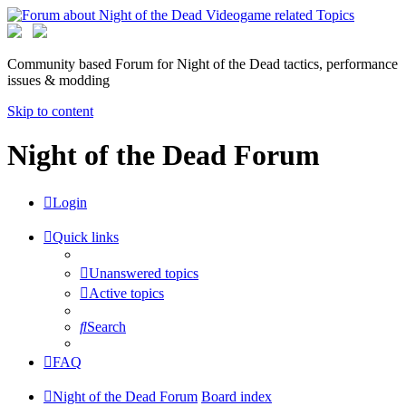
Community based Forum for Night of the Dead tactics, performance
issues & modding
Skip to content
Night of the Dead Forum
Login
Quick links
Unanswered topics
Active topics
Search
FAQ
Night of the Dead Forum
Board index