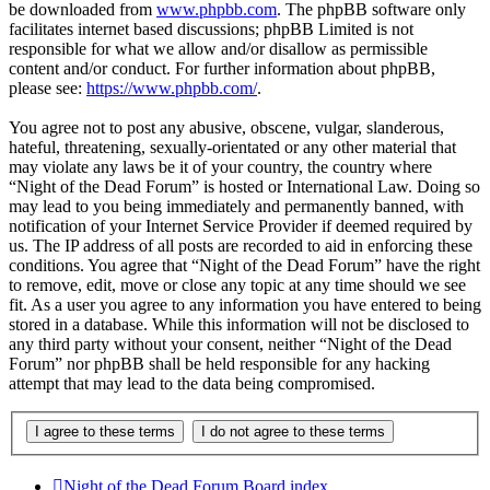
be downloaded from
www.phpbb.com
. The phpBB software only
facilitates internet based discussions; phpBB Limited is not
responsible for what we allow and/or disallow as permissible
content and/or conduct. For further information about phpBB,
please see:
https://www.phpbb.com/
.
You agree not to post any abusive, obscene, vulgar, slanderous,
hateful, threatening, sexually-orientated or any other material that
may violate any laws be it of your country, the country where
“Night of the Dead Forum” is hosted or International Law. Doing so
may lead to you being immediately and permanently banned, with
notification of your Internet Service Provider if deemed required by
us. The IP address of all posts are recorded to aid in enforcing these
conditions. You agree that “Night of the Dead Forum” have the right
to remove, edit, move or close any topic at any time should we see
fit. As a user you agree to any information you have entered to being
stored in a database. While this information will not be disclosed to
any third party without your consent, neither “Night of the Dead
Forum” nor phpBB shall be held responsible for any hacking
attempt that may lead to the data being compromised.
Night of the Dead Forum
Board index