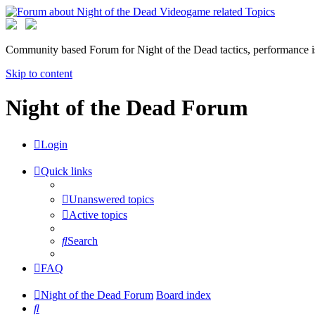
Community based Forum for Night of the Dead tactics, performance 
Skip to content
Night of the Dead Forum
Login
Quick links
Unanswered topics
Active topics
Search
FAQ
Night of the Dead Forum
Board index
Search