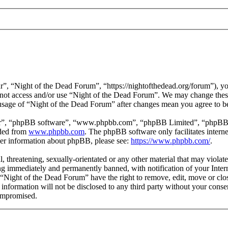
”, “Night of the Dead Forum”, “https://nightofthedead.org/forum”), you
do not access and/or use “Night of the Dead Forum”. We may change these
 usage of “Night of the Dead Forum” after changes mean you agree to b
ir”, “phpBB software”, “www.phpbb.com”, “phpBB Limited”, “phpBB Tea
aded from
www.phpbb.com
. The phpBB software only facilitates intern
ther information about phpBB, please see:
https://www.phpbb.com/
.
l, threatening, sexually-orientated or any other material that may viola
g immediately and permanently banned, with notification of your Interne
t “Night of the Dead Forum” have the right to remove, edit, move or clos
s information will not be disclosed to any third party without your con
compromised.