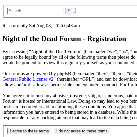
Advanced
Search
search
It is currently Sat Aug 08, 2026 6:43 am
Night of the Dead Forum - Registration
By accessing “Night of the Dead Forum” (hereinafter “we”, “us”, “our
agree to be legally bound by all of the following terms then please 
would be prudent to review this regularly yourself as your continued
Our forums are powered by phpBB (hereinafter “they”, “them”, “the
General Public License v2
” (hereinafter “GPL”) and can be downlo
allow and/or disallow as permissible content and/or conduct. For fur
You agree not to post any abusive, obscene, vulgar, slanderous, hatefu
Forum” is hosted or International Law. Doing so may lead to you bein
posts are recorded to aid in enforcing these conditions. You agree tha
information you have entered to being stored in a database. While thi
responsible for any hacking attempt that may lead to the data being 