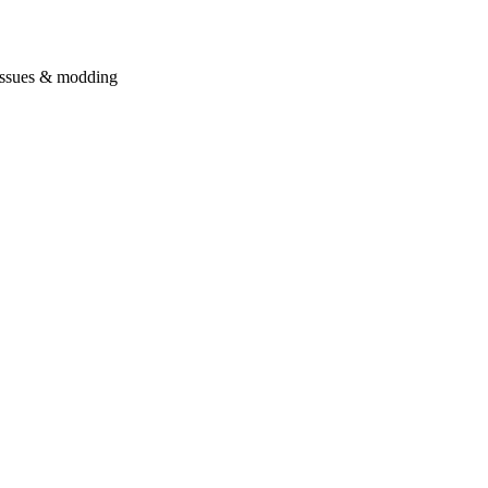
issues & modding