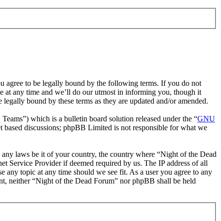
 agree to be legally bound by the following terms. If you do not
 at any time and we’ll do our utmost in informing you, though it
e legally bound by these terms as they are updated and/or amended.
ms”) which is a bulletin board solution released under the “
GNU
et based discussions; phpBB Limited is not responsible for what we
te any laws be it of your country, the country where “Night of the Dead
t Service Provider if deemed required by us. The IP address of all
e any topic at any time should we see fit. As a user you agree to any
sent, neither “Night of the Dead Forum” nor phpBB shall be held