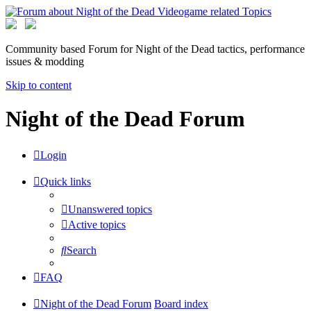
Community based Forum for Night of the Dead tactics, performance
issues & modding
Skip to content
Night of the Dead Forum
Login
Quick links
Unanswered topics
Active topics
Search
FAQ
Night of the Dead Forum
Board index