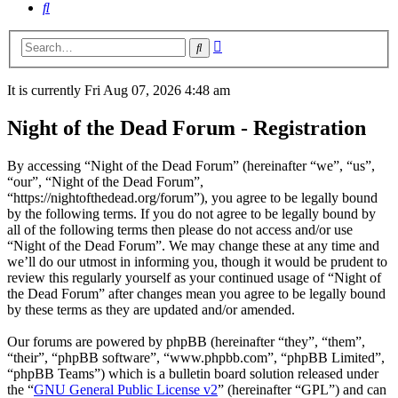
Search
Advanced
Search
search
It is currently Fri Aug 07, 2026 4:48 am
Night of the Dead Forum - Registration
By accessing “Night of the Dead Forum” (hereinafter “we”, “us”,
“our”, “Night of the Dead Forum”,
“https://nightofthedead.org/forum”), you agree to be legally bound
by the following terms. If you do not agree to be legally bound by
all of the following terms then please do not access and/or use
“Night of the Dead Forum”. We may change these at any time and
we’ll do our utmost in informing you, though it would be prudent to
review this regularly yourself as your continued usage of “Night of
the Dead Forum” after changes mean you agree to be legally bound
by these terms as they are updated and/or amended.
Our forums are powered by phpBB (hereinafter “they”, “them”,
“their”, “phpBB software”, “www.phpbb.com”, “phpBB Limited”,
“phpBB Teams”) which is a bulletin board solution released under
the “
GNU General Public License v2
” (hereinafter “GPL”) and can