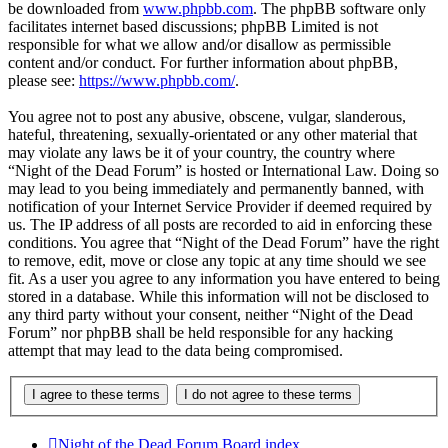
be downloaded from
www.phpbb.com
. The phpBB software only
facilitates internet based discussions; phpBB Limited is not
responsible for what we allow and/or disallow as permissible
content and/or conduct. For further information about phpBB,
please see:
https://www.phpbb.com/
.
You agree not to post any abusive, obscene, vulgar, slanderous,
hateful, threatening, sexually-orientated or any other material that
may violate any laws be it of your country, the country where
“Night of the Dead Forum” is hosted or International Law. Doing so
may lead to you being immediately and permanently banned, with
notification of your Internet Service Provider if deemed required by
us. The IP address of all posts are recorded to aid in enforcing these
conditions. You agree that “Night of the Dead Forum” have the right
to remove, edit, move or close any topic at any time should we see
fit. As a user you agree to any information you have entered to being
stored in a database. While this information will not be disclosed to
any third party without your consent, neither “Night of the Dead
Forum” nor phpBB shall be held responsible for any hacking
attempt that may lead to the data being compromised.
Night of the Dead Forum
Board index