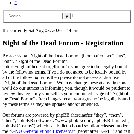
Search
Advanced
Search
search
It is currently Sat Aug 08, 2026 1:44 pm
Night of the Dead Forum - Registration
By accessing “Night of the Dead Forum” (hereinafter “we”, “us”,
“our”, “Night of the Dead Forum”,
“https://nightofthedead.org/forum”), you agree to be legally bound
by the following terms. If you do not agree to be legally bound by
all of the following terms then please do not access and/or use
“Night of the Dead Forum”. We may change these at any time and
we’ll do our utmost in informing you, though it would be prudent to
review this regularly yourself as your continued usage of “Night of
the Dead Forum” after changes mean you agree to be legally bound
by these terms as they are updated and/or amended.
Our forums are powered by phpBB (hereinafter “they”, “them”,
“their”, “phpBB software”, “www.phpbb.com”, “phpBB Limited”,
“phpBB Teams”) which is a bulletin board solution released under
the “
GNU General Public License v2
” (hereinafter “GPL”) and can