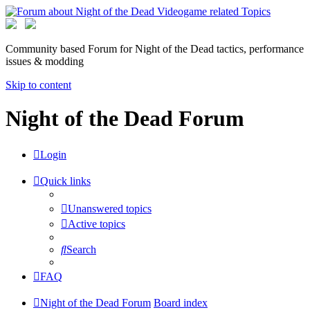
Community based Forum for Night of the Dead tactics, performance
issues & modding
Skip to content
Night of the Dead Forum
Login
Quick links
Unanswered topics
Active topics
Search
FAQ
Night of the Dead Forum
Board index