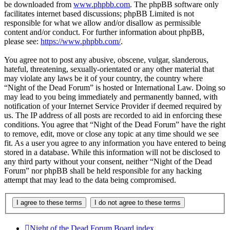
be downloaded from
www.phpbb.com
. The phpBB software only
facilitates internet based discussions; phpBB Limited is not
responsible for what we allow and/or disallow as permissible
content and/or conduct. For further information about phpBB,
please see:
https://www.phpbb.com/
.
You agree not to post any abusive, obscene, vulgar, slanderous,
hateful, threatening, sexually-orientated or any other material that
may violate any laws be it of your country, the country where
“Night of the Dead Forum” is hosted or International Law. Doing so
may lead to you being immediately and permanently banned, with
notification of your Internet Service Provider if deemed required by
us. The IP address of all posts are recorded to aid in enforcing these
conditions. You agree that “Night of the Dead Forum” have the right
to remove, edit, move or close any topic at any time should we see
fit. As a user you agree to any information you have entered to being
stored in a database. While this information will not be disclosed to
any third party without your consent, neither “Night of the Dead
Forum” nor phpBB shall be held responsible for any hacking
attempt that may lead to the data being compromised.
Night of the Dead Forum
Board index