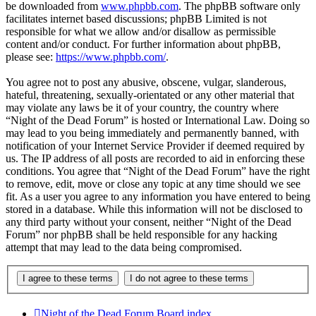
be downloaded from
www.phpbb.com
. The phpBB software only
facilitates internet based discussions; phpBB Limited is not
responsible for what we allow and/or disallow as permissible
content and/or conduct. For further information about phpBB,
please see:
https://www.phpbb.com/
.
You agree not to post any abusive, obscene, vulgar, slanderous,
hateful, threatening, sexually-orientated or any other material that
may violate any laws be it of your country, the country where
“Night of the Dead Forum” is hosted or International Law. Doing so
may lead to you being immediately and permanently banned, with
notification of your Internet Service Provider if deemed required by
us. The IP address of all posts are recorded to aid in enforcing these
conditions. You agree that “Night of the Dead Forum” have the right
to remove, edit, move or close any topic at any time should we see
fit. As a user you agree to any information you have entered to being
stored in a database. While this information will not be disclosed to
any third party without your consent, neither “Night of the Dead
Forum” nor phpBB shall be held responsible for any hacking
attempt that may lead to the data being compromised.
Night of the Dead Forum
Board index