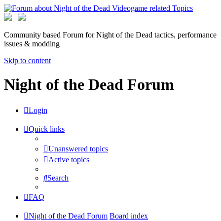
Community based Forum for Night of the Dead tactics, performance
issues & modding
Skip to content
Night of the Dead Forum
Login
Quick links
Unanswered topics
Active topics
Search
FAQ
Night of the Dead Forum
Board index