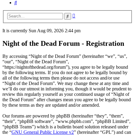
Search
Advanced
Search
search
It is currently Sun Aug 09, 2026 2:44 pm
Night of the Dead Forum - Registration
By accessing “Night of the Dead Forum” (hereinafter “we”, “us”,
“our”, “Night of the Dead Forum”,
“https://nightofthedead.org/forum”), you agree to be legally bound
by the following terms. If you do not agree to be legally bound by
all of the following terms then please do not access and/or use
“Night of the Dead Forum”. We may change these at any time and
we’ll do our utmost in informing you, though it would be prudent to
review this regularly yourself as your continued usage of “Night of
the Dead Forum” after changes mean you agree to be legally bound
by these terms as they are updated and/or amended.
Our forums are powered by phpBB (hereinafter “they”, “them”,
“their”, “phpBB software”, “www.phpbb.com”, “phpBB Limited”,
“phpBB Teams”) which is a bulletin board solution released under
the “
GNU General Public License v2
” (hereinafter “GPL”) and can