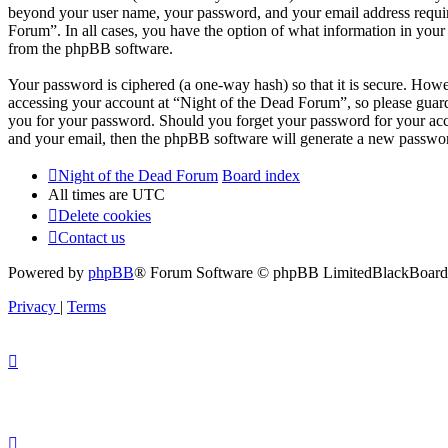
beyond your user name, your password, and your email address required
Forum”. In all cases, you have the option of what information in your 
from the phpBB software.
Your password is ciphered (a one-way hash) so that it is secure. How
accessing your account at “Night of the Dead Forum”, so please guard
you for your password. Should you forget your password for your acc
and your email, then the phpBB software will generate a new passwor
Night of the Dead Forum
Board index
All times are
UTC
Delete cookies
Contact us
Powered by
phpBB
® Forum Software © phpBB Limited
BlackBoard 
Privacy
|
Terms