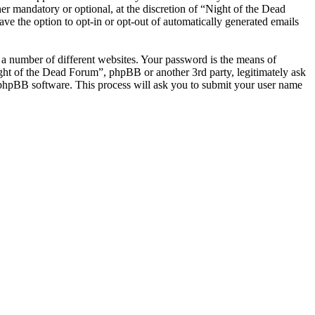
r mandatory or optional, at the discretion of “Night of the Dead
ve the option to opt-in or opt-out of automatically generated emails
 a number of different websites. Your password is the means of
ight of the Dead Forum”, phpBB or another 3rd party, legitimately ask
phpBB software. This process will ask you to submit your user name