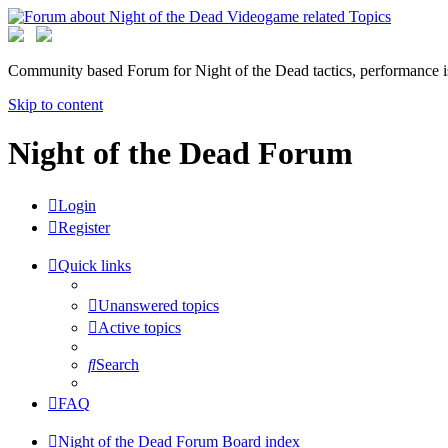
Community based Forum for Night of the Dead tactics, performance 
Skip to content
Night of the Dead Forum
Login
Register
Quick links
Unanswered topics
Active topics
Search
FAQ
Night of the Dead Forum
Board index