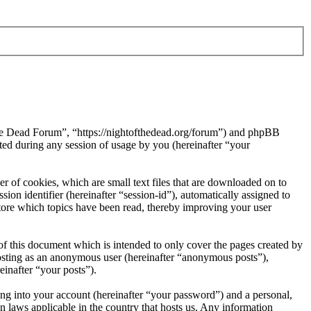
 the Dead Forum”, “https://nightofthedead.org/forum”) and phpBB
d during any session of usage by you (hereinafter “your
 of cookies, which are small text files that are downloaded on to
ion identifier (hereinafter “session-id”), automatically assigned to
tore which topics have been read, thereby improving your user
f this document which is intended to only cover the pages created by
posting as an anonymous user (hereinafter “anonymous posts”),
einafter “your posts”).
ng into your account (hereinafter “your password”) and a personal,
n laws applicable in the country that hosts us. Any information