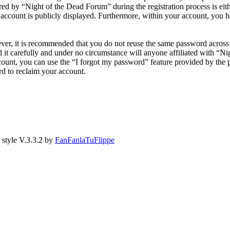
 by “Night of the Dead Forum” during the registration process is eithe
account is publicly displayed. Furthermore, within your account, you ha
ever, it is recommended that you do not reuse the same password across
 it carefully and under no circumstance will anyone affiliated with “N
ount, you can use the “I forgot my password” feature provided by the 
d to reclaim your account.
style V.3.3.2 by
FanFanlaTuFlippe