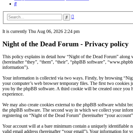
Search
Advanced
Search
search
It is currently Thu Aug 06, 2026 2:24 pm
Night of the Dead Forum - Privacy policy
This policy explains in detail how “Night of the Dead Forum” along w
(hereinafter “they”, “them”, “their”, “phpBB software”, “www.phpbb
information”).
Your information is collected via two ways. Firstly, by browsing “Ni
your computer’s web browser temporary files. The first two cookies just
you by the phpBB software. A third cookie will be created once you 
experience.
We may also create cookies external to the phpBB software whilst bro
the phpBB software. The second way in which we collect your informat
registering on “Night of the Dead Forum” (hereinafter “your account”) 
Your account will at a bare minimum contain a uniquely identifiable 
valid email address (hereinafter “your email”). Your information for y