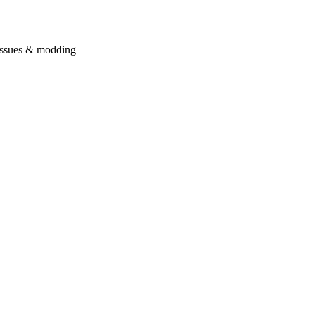
issues & modding