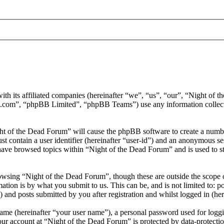
ith its affiliated companies (hereinafter “we”, “us”, “our”, “Night of
.com”, “phpBB Limited”, “phpBB Teams”) use any information collecte
ght of the Dead Forum” will cause the phpBB software to create a number
 contain a user identifier (hereinafter “user-id”) and an anonymous sess
have browsed topics within “Night of the Dead Forum” and is used to s
wsing “Night of the Dead Forum”, though these are outside the scope o
ion is by what you submit to us. This can be, and is not limited to: 
and posts submitted by you after registration and whilst logged in (her
name (hereinafter “your user name”), a personal password used for loggi
our account at “Night of the Dead Forum” is protected by data-protectio