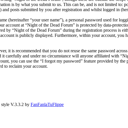
ion is by what you submit to us. This can be, and is not limited to: 
and posts submitted by you after registration and whilst logged in (her
name (hereinafter “your user name”), a personal password used for loggi
our account at “Night of the Dead Forum” is protected by data-protectio
 by “Night of the Dead Forum” during the registration process is eithe
account is publicly displayed. Furthermore, within your account, you ha
ever, it is recommended that you do not reuse the same password across
 it carefully and under no circumstance will anyone affiliated with “N
ount, you can use the “I forgot my password” feature provided by the 
d to reclaim your account.
style V.3.3.2 by
FanFanlaTuFlippe