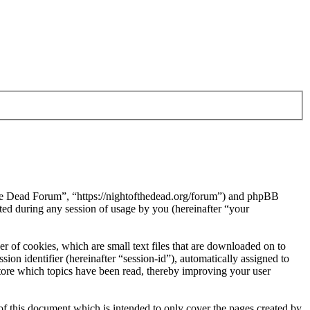
 the Dead Forum”, “https://nightofthedead.org/forum”) and phpBB
d during any session of usage by you (hereinafter “your
 of cookies, which are small text files that are downloaded on to
ion identifier (hereinafter “session-id”), automatically assigned to
tore which topics have been read, thereby improving your user
f this document which is intended to only cover the pages created by