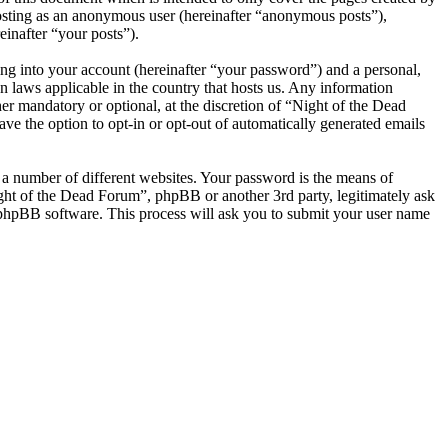
posting as an anonymous user (hereinafter “anonymous posts”),
einafter “your posts”).
ng into your account (hereinafter “your password”) and a personal,
n laws applicable in the country that hosts us. Any information
r mandatory or optional, at the discretion of “Night of the Dead
ve the option to opt-in or opt-out of automatically generated emails
 a number of different websites. Your password is the means of
ight of the Dead Forum”, phpBB or another 3rd party, legitimately ask
phpBB software. This process will ask you to submit your user name