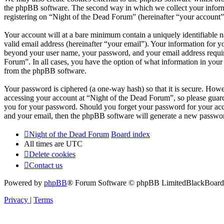
the phpBB software. The second way in which we collect your informat
registering on “Night of the Dead Forum” (hereinafter “your account”) 
Your account will at a bare minimum contain a uniquely identifiable 
valid email address (hereinafter “your email”). Your information for y
beyond your user name, your password, and your email address required
Forum”. In all cases, you have the option of what information in your 
from the phpBB software.
Your password is ciphered (a one-way hash) so that it is secure. How
accessing your account at “Night of the Dead Forum”, so please guard
you for your password. Should you forget your password for your acc
and your email, then the phpBB software will generate a new passwor
Night of the Dead Forum
Board index
All times are
UTC
Delete cookies
Contact us
Powered by
phpBB
® Forum Software © phpBB Limited
BlackBoard 
Privacy
|
Terms