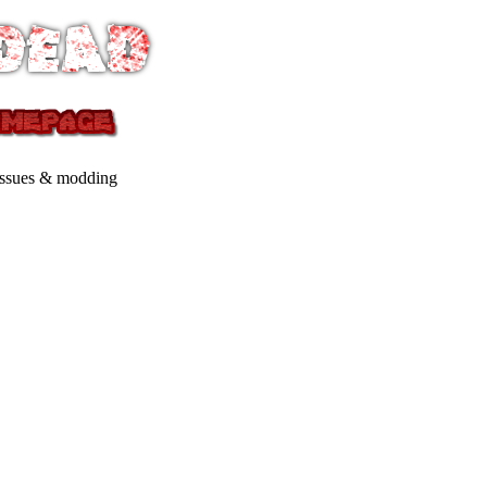
issues & modding