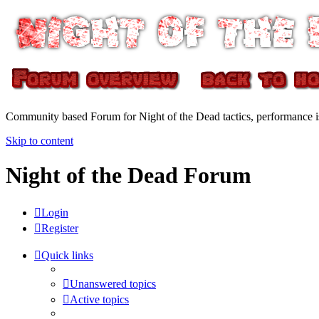
Community based Forum for Night of the Dead tactics, performance 
Skip to content
Night of the Dead Forum
Login
Register
Quick links
Unanswered topics
Active topics