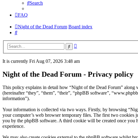
Search
FAQ
Night of the Dead Forum
Board index
Search
Advanced
Search
search
It is currently Fri Aug 07, 2026 3:48 am
Night of the Dead Forum - Privacy policy
This policy explains in detail how “Night of the Dead Forum” along w
(hereinafter “they”, “them”, “their”, “phpBB software”, “www.phpbb
information”).
Your information is collected via two ways. Firstly, by browsing “Ni
your computer’s web browser temporary files. The first two cookies just
you by the phpBB software. A third cookie will be created once you 
experience.
We may also create cookies external to the phpBB software whilst bro