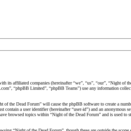
ith its affiliated companies (hereinafter “we”, “us”, “our”, “Night of
.com”, “phpBB Limited”, “phpBB Teams”) use any information collecte
ght of the Dead Forum” will cause the phpBB software to create a number
 contain a user identifier (hereinafter “user-id”) and an anonymous sess
have browsed topics within “Night of the Dead Forum” and is used to s
wsing “Night of the Dead Forum”, though these are outside the scope o