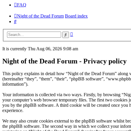
FAQ
Night of the Dead Forum
Board index
Search
Advanced
Search
search
It is currently Thu Aug 06, 2026 9:08 am
Night of the Dead Forum - Privacy policy
This policy explains in detail how “Night of the Dead Forum” along w
(hereinafter “they”, “them”, “their”, “phpBB software”, “www.phpbb
information”).
Your information is collected via two ways. Firstly, by browsing “Ni
your computer’s web browser temporary files. The first two cookies just
you by the phpBB software. A third cookie will be created once you 
experience.
We may also create cookies external to the phpBB software whilst bro
the phpBB software. The second way in which we collect your informat