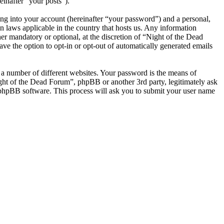
einafter “your posts”).
ng into your account (hereinafter “your password”) and a personal,
n laws applicable in the country that hosts us. Any information
r mandatory or optional, at the discretion of “Night of the Dead
ve the option to opt-in or opt-out of automatically generated emails
 a number of different websites. Your password is the means of
ight of the Dead Forum”, phpBB or another 3rd party, legitimately ask
phpBB software. This process will ask you to submit your user name