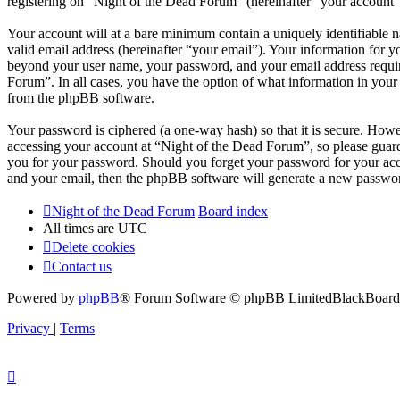
registering on “Night of the Dead Forum” (hereinafter “your account”) 
Your account will at a bare minimum contain a uniquely identifiable 
valid email address (hereinafter “your email”). Your information for y
beyond your user name, your password, and your email address required
Forum”. In all cases, you have the option of what information in your 
from the phpBB software.
Your password is ciphered (a one-way hash) so that it is secure. How
accessing your account at “Night of the Dead Forum”, so please guard
you for your password. Should you forget your password for your acc
and your email, then the phpBB software will generate a new passwor
Night of the Dead Forum
Board index
All times are
UTC
Delete cookies
Contact us
Powered by
phpBB
® Forum Software © phpBB Limited
BlackBoard 
Privacy
|
Terms