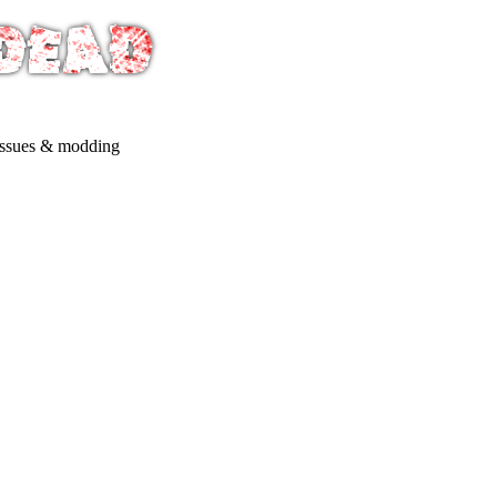
issues & modding