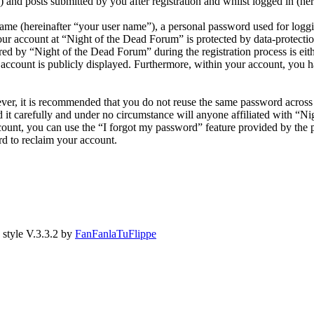
and posts submitted by you after registration and whilst logged in (her
name (hereinafter “your user name”), a personal password used for loggi
our account at “Night of the Dead Forum” is protected by data-protectio
 by “Night of the Dead Forum” during the registration process is eithe
account is publicly displayed. Furthermore, within your account, you ha
ever, it is recommended that you do not reuse the same password across
 it carefully and under no circumstance will anyone affiliated with “N
ount, you can use the “I forgot my password” feature provided by the 
d to reclaim your account.
style V.3.3.2 by
FanFanlaTuFlippe