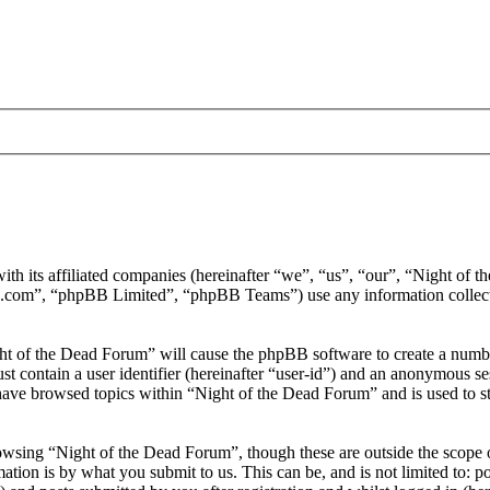
ith its affiliated companies (hereinafter “we”, “us”, “our”, “Night of
.com”, “phpBB Limited”, “phpBB Teams”) use any information collecte
ght of the Dead Forum” will cause the phpBB software to create a number
 contain a user identifier (hereinafter “user-id”) and an anonymous sess
have browsed topics within “Night of the Dead Forum” and is used to s
wsing “Night of the Dead Forum”, though these are outside the scope o
ion is by what you submit to us. This can be, and is not limited to: 