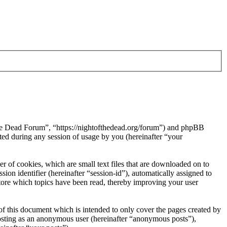
 the Dead Forum”, “https://nightofthedead.org/forum”) and phpBB
d during any session of usage by you (hereinafter “your
 of cookies, which are small text files that are downloaded on to
ion identifier (hereinafter “session-id”), automatically assigned to
tore which topics have been read, thereby improving your user
f this document which is intended to only cover the pages created by
posting as an anonymous user (hereinafter “anonymous posts”),