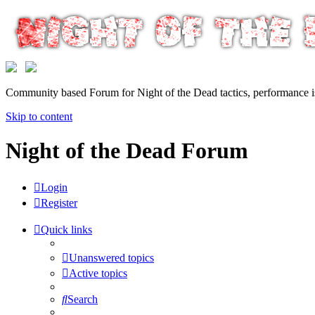
Community based Forum for Night of the Dead tactics, performance 
Skip to content
Night of the Dead Forum
Login
Register
Quick links
Unanswered topics
Active topics
Search