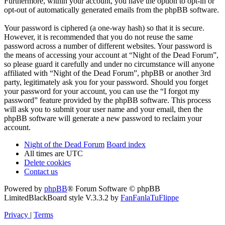
Furthermore, within your account, you have the option to opt-in or
opt-out of automatically generated emails from the phpBB software.
Your password is ciphered (a one-way hash) so that it is secure.
However, it is recommended that you do not reuse the same
password across a number of different websites. Your password is
the means of accessing your account at “Night of the Dead Forum”,
so please guard it carefully and under no circumstance will anyone
affiliated with “Night of the Dead Forum”, phpBB or another 3rd
party, legitimately ask you for your password. Should you forget
your password for your account, you can use the “I forgot my
password” feature provided by the phpBB software. This process
will ask you to submit your user name and your email, then the
phpBB software will generate a new password to reclaim your
account.
Night of the Dead Forum
Board index
All times are
UTC
Delete cookies
Contact us
Powered by
phpBB
® Forum Software © phpBB
Limited
BlackBoard style V.3.3.2 by
FanFanlaTuFlippe
Privacy
|
Terms