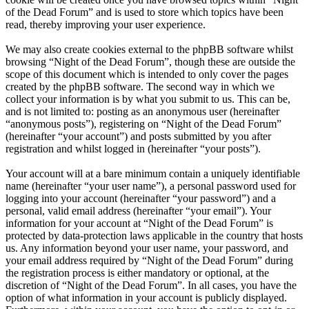
of the Dead Forum” and is used to store which topics have been
read, thereby improving your user experience.
We may also create cookies external to the phpBB software whilst
browsing “Night of the Dead Forum”, though these are outside the
scope of this document which is intended to only cover the pages
created by the phpBB software. The second way in which we
collect your information is by what you submit to us. This can be,
and is not limited to: posting as an anonymous user (hereinafter
“anonymous posts”), registering on “Night of the Dead Forum”
(hereinafter “your account”) and posts submitted by you after
registration and whilst logged in (hereinafter “your posts”).
Your account will at a bare minimum contain a uniquely identifiable
name (hereinafter “your user name”), a personal password used for
logging into your account (hereinafter “your password”) and a
personal, valid email address (hereinafter “your email”). Your
information for your account at “Night of the Dead Forum” is
protected by data-protection laws applicable in the country that hosts
us. Any information beyond your user name, your password, and
your email address required by “Night of the Dead Forum” during
the registration process is either mandatory or optional, at the
discretion of “Night of the Dead Forum”. In all cases, you have the
option of what information in your account is publicly displayed.