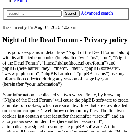
Search
Advanced search
Search
It is currently Fri Aug 07, 2026 4:02 am
Night of the Dead Forum - Privacy policy
This policy explains in detail how “Night of the Dead Forum” along
with its affiliated companies (hereinafter “we”, “us”, “our”, “Night
of the Dead Forum”, “https://nightofthedead.org/forum”) and
phpBB (hereinafter “they”, “them”, “their”, “phpBB software”,
“www.phpbb.com”, “phpBB Limited”, “phpBB Teams”) use any
information collected during any session of usage by you
(hereinafter “your information”).
Your information is collected via two ways. Firstly, by browsing
“Night of the Dead Forum” will cause the phpBB software to create
a number of cookies, which are small text files that are downloaded
on to your computer’s web browser temporary files. The first two
cookies just contain a user identifier (hereinafter “user-id”) and an
anonymous session identifier (hereinafter “session-id”),
automatically assigned to you by the phpBB software. A third
cookie will be created once you have browsed topics within “Night