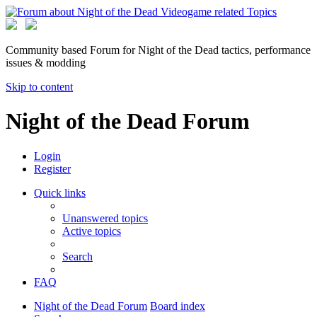
Community based Forum for Night of the Dead tactics, performance
issues & modding
Skip to content
Night of the Dead Forum
Login
Register
Quick links
Unanswered topics
Active topics
Search
FAQ
Night of the Dead Forum
Board index