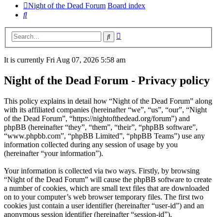
Night of the Dead Forum
Board index
Search
Advanced
Search
search
It is currently Fri Aug 07, 2026 5:58 am
Night of the Dead Forum - Privacy policy
This policy explains in detail how “Night of the Dead Forum” along
with its affiliated companies (hereinafter “we”, “us”, “our”, “Night
of the Dead Forum”, “https://nightofthedead.org/forum”) and
phpBB (hereinafter “they”, “them”, “their”, “phpBB software”,
“www.phpbb.com”, “phpBB Limited”, “phpBB Teams”) use any
information collected during any session of usage by you
(hereinafter “your information”).
Your information is collected via two ways. Firstly, by browsing
“Night of the Dead Forum” will cause the phpBB software to create
a number of cookies, which are small text files that are downloaded
on to your computer’s web browser temporary files. The first two
cookies just contain a user identifier (hereinafter “user-id”) and an
anonymous session identifier (hereinafter “session-id”),