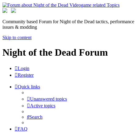
Community based Forum for Night of the Dead tactics, performance
issues & modding
Skip to content
Night of the Dead Forum
Login
Register
Quick links
Unanswered topics
Active topics
Search
FAQ