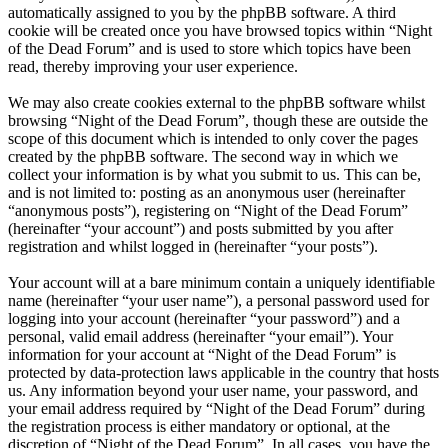
automatically assigned to you by the phpBB software. A third
cookie will be created once you have browsed topics within “Night
of the Dead Forum” and is used to store which topics have been
read, thereby improving your user experience.
We may also create cookies external to the phpBB software whilst
browsing “Night of the Dead Forum”, though these are outside the
scope of this document which is intended to only cover the pages
created by the phpBB software. The second way in which we
collect your information is by what you submit to us. This can be,
and is not limited to: posting as an anonymous user (hereinafter
“anonymous posts”), registering on “Night of the Dead Forum”
(hereinafter “your account”) and posts submitted by you after
registration and whilst logged in (hereinafter “your posts”).
Your account will at a bare minimum contain a uniquely identifiable
name (hereinafter “your user name”), a personal password used for
logging into your account (hereinafter “your password”) and a
personal, valid email address (hereinafter “your email”). Your
information for your account at “Night of the Dead Forum” is
protected by data-protection laws applicable in the country that hosts
us. Any information beyond your user name, your password, and
your email address required by “Night of the Dead Forum” during
the registration process is either mandatory or optional, at the
discretion of “Night of the Dead Forum”. In all cases, you have the