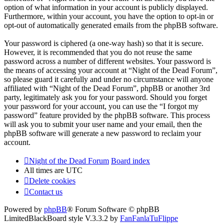
option of what information in your account is publicly displayed.
Furthermore, within your account, you have the option to opt-in or
opt-out of automatically generated emails from the phpBB software.
Your password is ciphered (a one-way hash) so that it is secure.
However, it is recommended that you do not reuse the same
password across a number of different websites. Your password is
the means of accessing your account at “Night of the Dead Forum”,
so please guard it carefully and under no circumstance will anyone
affiliated with “Night of the Dead Forum”, phpBB or another 3rd
party, legitimately ask you for your password. Should you forget
your password for your account, you can use the “I forgot my
password” feature provided by the phpBB software. This process
will ask you to submit your user name and your email, then the
phpBB software will generate a new password to reclaim your
account.
Night of the Dead Forum
Board index
All times are
UTC
Delete cookies
Contact us
Powered by
phpBB
® Forum Software © phpBB
Limited
BlackBoard style V.3.3.2 by
FanFanlaTuFlippe