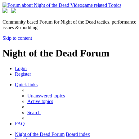
Community based Forum for Night of the Dead tactics, performance
issues & modding
Skip to content
Night of the Dead Forum
Login
Register
Quick links
Unanswered topics
Active topics
Search
FAQ
Night of the Dead Forum
Board index