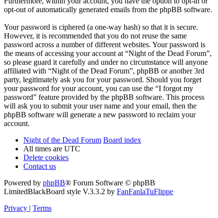
Furthermore, within your account, you have the option to opt-in or
opt-out of automatically generated emails from the phpBB software.
Your password is ciphered (a one-way hash) so that it is secure.
However, it is recommended that you do not reuse the same
password across a number of different websites. Your password is
the means of accessing your account at “Night of the Dead Forum”,
so please guard it carefully and under no circumstance will anyone
affiliated with “Night of the Dead Forum”, phpBB or another 3rd
party, legitimately ask you for your password. Should you forget
your password for your account, you can use the “I forgot my
password” feature provided by the phpBB software. This process
will ask you to submit your user name and your email, then the
phpBB software will generate a new password to reclaim your
account.
Night of the Dead Forum
Board index
All times are
UTC
Delete cookies
Contact us
Powered by
phpBB
® Forum Software © phpBB
Limited
BlackBoard style V.3.3.2 by
FanFanlaTuFlippe
Privacy
|
Terms