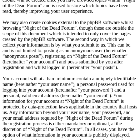
of the Dead Forum” and is used to store which topics have been
read, thereby improving your user experience.
We may also create cookies external to the phpBB software whilst
browsing “Night of the Dead Forum”, though these are outside the
scope of this document which is intended to only cover the pages
created by the phpBB software. The second way in which we
collect your information is by what you submit to us. This can be,
and is not limited to: posting as an anonymous user (hereinafter
“anonymous posts”), registering on “Night of the Dead Forum”
(hereinafter “your account”) and posts submitted by you after
registration and whilst logged in (hereinafter “your posts”).
Your account will at a bare minimum contain a uniquely identifiable
name (hereinafter “your user name”), a personal password used for
logging into your account (hereinafter “your password”) and a
personal, valid email address (hereinafter “your email”). Your
information for your account at “Night of the Dead Forum” is
protected by data-protection laws applicable in the country that hosts
us. Any information beyond your user name, your password, and
your email address required by “Night of the Dead Forum” during
the registration process is either mandatory or optional, at the
discretion of “Night of the Dead Forum”. In all cases, you have the
option of what information in your account is publicly displayed.