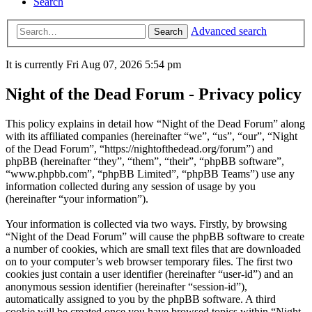
Search
Advanced search
Search
It is currently Fri Aug 07, 2026 5:54 pm
Night of the Dead Forum - Privacy policy
This policy explains in detail how “Night of the Dead Forum” along
with its affiliated companies (hereinafter “we”, “us”, “our”, “Night
of the Dead Forum”, “https://nightofthedead.org/forum”) and
phpBB (hereinafter “they”, “them”, “their”, “phpBB software”,
“www.phpbb.com”, “phpBB Limited”, “phpBB Teams”) use any
information collected during any session of usage by you
(hereinafter “your information”).
Your information is collected via two ways. Firstly, by browsing
“Night of the Dead Forum” will cause the phpBB software to create
a number of cookies, which are small text files that are downloaded
on to your computer’s web browser temporary files. The first two
cookies just contain a user identifier (hereinafter “user-id”) and an
anonymous session identifier (hereinafter “session-id”),
automatically assigned to you by the phpBB software. A third
cookie will be created once you have browsed topics within “Night