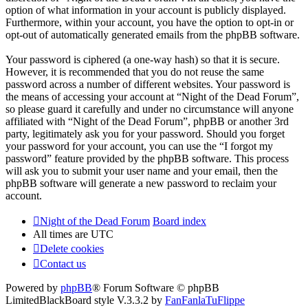
option of what information in your account is publicly displayed.
Furthermore, within your account, you have the option to opt-in or
opt-out of automatically generated emails from the phpBB software.
Your password is ciphered (a one-way hash) so that it is secure.
However, it is recommended that you do not reuse the same
password across a number of different websites. Your password is
the means of accessing your account at “Night of the Dead Forum”,
so please guard it carefully and under no circumstance will anyone
affiliated with “Night of the Dead Forum”, phpBB or another 3rd
party, legitimately ask you for your password. Should you forget
your password for your account, you can use the “I forgot my
password” feature provided by the phpBB software. This process
will ask you to submit your user name and your email, then the
phpBB software will generate a new password to reclaim your
account.
Night of the Dead Forum
Board index
All times are
UTC
Delete cookies
Contact us
Powered by
phpBB
® Forum Software © phpBB
Limited
BlackBoard style V.3.3.2 by
FanFanlaTuFlippe