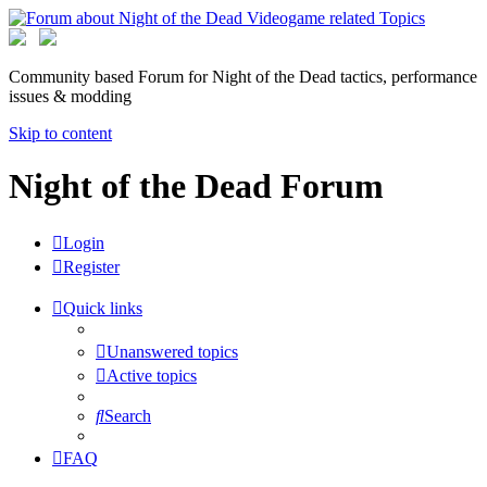
Community based Forum for Night of the Dead tactics, performance
issues & modding
Skip to content
Night of the Dead Forum
Login
Register
Quick links
Unanswered topics
Active topics
Search
FAQ