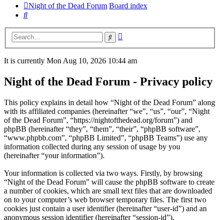
Night of the Dead Forum
Board index
Search
Advanced
Search
search
It is currently Mon Aug 10, 2026 10:44 am
Night of the Dead Forum - Privacy policy
This policy explains in detail how “Night of the Dead Forum” along
with its affiliated companies (hereinafter “we”, “us”, “our”, “Night
of the Dead Forum”, “https://nightofthedead.org/forum”) and
phpBB (hereinafter “they”, “them”, “their”, “phpBB software”,
“www.phpbb.com”, “phpBB Limited”, “phpBB Teams”) use any
information collected during any session of usage by you
(hereinafter “your information”).
Your information is collected via two ways. Firstly, by browsing
“Night of the Dead Forum” will cause the phpBB software to create
a number of cookies, which are small text files that are downloaded
on to your computer’s web browser temporary files. The first two
cookies just contain a user identifier (hereinafter “user-id”) and an
anonymous session identifier (hereinafter “session-id”),