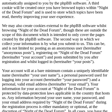
automatically assigned to you by the phpBB software. A third
cookie will be created once you have browsed topics within “Night
of the Dead Forum” and is used to store which topics have been
read, thereby improving your user experience.
We may also create cookies external to the phpBB software whilst
browsing “Night of the Dead Forum”, though these are outside the
scope of this document which is intended to only cover the pages
created by the phpBB software. The second way in which we
collect your information is by what you submit to us. This can be,
and is not limited to: posting as an anonymous user (hereinafter
“anonymous posts”), registering on “Night of the Dead Forum”
(hereinafter “your account”) and posts submitted by you after
registration and whilst logged in (hereinafter “your posts”).
Your account will at a bare minimum contain a uniquely identifiable
name (hereinafter “your user name”), a personal password used for
logging into your account (hereinafter “your password”) and a
personal, valid email address (hereinafter “your email”). Your
information for your account at “Night of the Dead Forum” is
protected by data-protection laws applicable in the country that hosts
us. Any information beyond your user name, your password, and
your email address required by “Night of the Dead Forum” during
the registration process is either mandatory or optional, at the
discretion of “Night of the Dead Forum”. In all cases, you have the