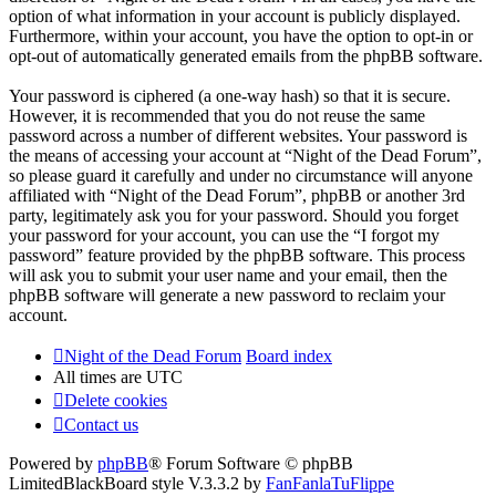
option of what information in your account is publicly displayed.
Furthermore, within your account, you have the option to opt-in or
opt-out of automatically generated emails from the phpBB software.
Your password is ciphered (a one-way hash) so that it is secure.
However, it is recommended that you do not reuse the same
password across a number of different websites. Your password is
the means of accessing your account at “Night of the Dead Forum”,
so please guard it carefully and under no circumstance will anyone
affiliated with “Night of the Dead Forum”, phpBB or another 3rd
party, legitimately ask you for your password. Should you forget
your password for your account, you can use the “I forgot my
password” feature provided by the phpBB software. This process
will ask you to submit your user name and your email, then the
phpBB software will generate a new password to reclaim your
account.
Night of the Dead Forum
Board index
All times are
UTC
Delete cookies
Contact us
Powered by
phpBB
® Forum Software © phpBB
Limited
BlackBoard style V.3.3.2 by
FanFanlaTuFlippe