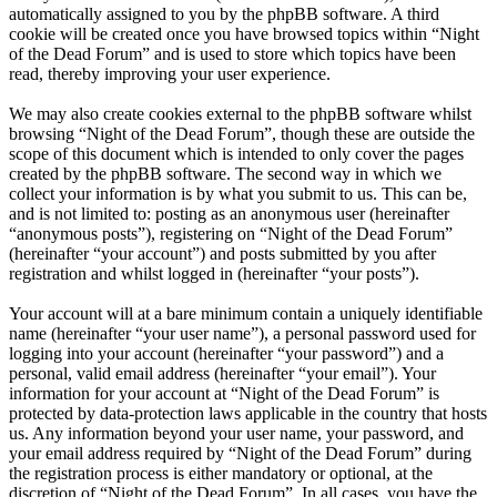
automatically assigned to you by the phpBB software. A third
cookie will be created once you have browsed topics within “Night
of the Dead Forum” and is used to store which topics have been
read, thereby improving your user experience.
We may also create cookies external to the phpBB software whilst
browsing “Night of the Dead Forum”, though these are outside the
scope of this document which is intended to only cover the pages
created by the phpBB software. The second way in which we
collect your information is by what you submit to us. This can be,
and is not limited to: posting as an anonymous user (hereinafter
“anonymous posts”), registering on “Night of the Dead Forum”
(hereinafter “your account”) and posts submitted by you after
registration and whilst logged in (hereinafter “your posts”).
Your account will at a bare minimum contain a uniquely identifiable
name (hereinafter “your user name”), a personal password used for
logging into your account (hereinafter “your password”) and a
personal, valid email address (hereinafter “your email”). Your
information for your account at “Night of the Dead Forum” is
protected by data-protection laws applicable in the country that hosts
us. Any information beyond your user name, your password, and
your email address required by “Night of the Dead Forum” during
the registration process is either mandatory or optional, at the
discretion of “Night of the Dead Forum”. In all cases, you have the