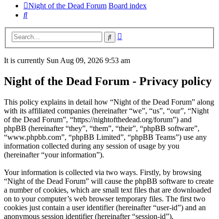
Night of the Dead Forum
Board index
Search
Advanced
Search
search
It is currently Sun Aug 09, 2026 9:53 am
Night of the Dead Forum - Privacy policy
This policy explains in detail how “Night of the Dead Forum” along
with its affiliated companies (hereinafter “we”, “us”, “our”, “Night
of the Dead Forum”, “https://nightofthedead.org/forum”) and
phpBB (hereinafter “they”, “them”, “their”, “phpBB software”,
“www.phpbb.com”, “phpBB Limited”, “phpBB Teams”) use any
information collected during any session of usage by you
(hereinafter “your information”).
Your information is collected via two ways. Firstly, by browsing
“Night of the Dead Forum” will cause the phpBB software to create
a number of cookies, which are small text files that are downloaded
on to your computer’s web browser temporary files. The first two
cookies just contain a user identifier (hereinafter “user-id”) and an
anonymous session identifier (hereinafter “session-id”),