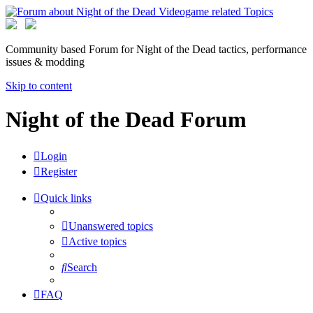
Community based Forum for Night of the Dead tactics, performance
issues & modding
Skip to content
Night of the Dead Forum
Login
Register
Quick links
Unanswered topics
Active topics
Search
FAQ