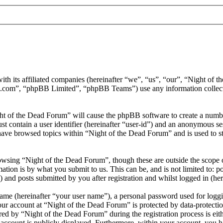
ith its affiliated companies (hereinafter “we”, “us”, “our”, “Night of
.com”, “phpBB Limited”, “phpBB Teams”) use any information collecte
ght of the Dead Forum” will cause the phpBB software to create a number
 contain a user identifier (hereinafter “user-id”) and an anonymous sess
have browsed topics within “Night of the Dead Forum” and is used to s
wsing “Night of the Dead Forum”, though these are outside the scope o
ion is by what you submit to us. This can be, and is not limited to: 
and posts submitted by you after registration and whilst logged in (her
name (hereinafter “your user name”), a personal password used for loggi
our account at “Night of the Dead Forum” is protected by data-protectio
 by “Night of the Dead Forum” during the registration process is eithe
account is publicly displayed. Furthermore, within your account, you ha