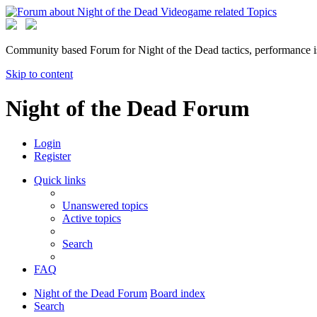
Community based Forum for Night of the Dead tactics, performance 
Skip to content
Night of the Dead Forum
Login
Register
Quick links
Unanswered topics
Active topics
Search
FAQ
Night of the Dead Forum
Board index
Search