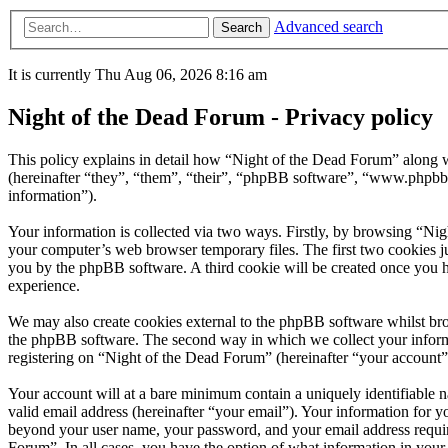
Advanced search
Search
It is currently Thu Aug 06, 2026 8:16 am
Night of the Dead Forum - Privacy policy
This policy explains in detail how “Night of the Dead Forum” along w
(hereinafter “they”, “them”, “their”, “phpBB software”, “www.phpbb
information”).
Your information is collected via two ways. Firstly, by browsing “Ni
your computer’s web browser temporary files. The first two cookies just
you by the phpBB software. A third cookie will be created once you 
experience.
We may also create cookies external to the phpBB software whilst bro
the phpBB software. The second way in which we collect your informat
registering on “Night of the Dead Forum” (hereinafter “your account”) 
Your account will at a bare minimum contain a uniquely identifiable 
valid email address (hereinafter “your email”). Your information for y
beyond your user name, your password, and your email address required
Forum”. In all cases, you have the option of what information in your 