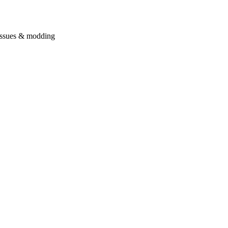
issues & modding