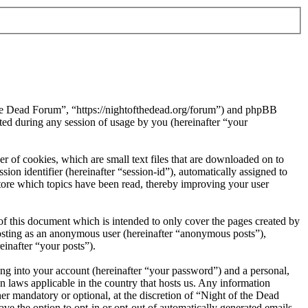
 the Dead Forum”, “https://nightofthedead.org/forum”) and phpBB
d during any session of usage by you (hereinafter “your
 of cookies, which are small text files that are downloaded on to
ion identifier (hereinafter “session-id”), automatically assigned to
tore which topics have been read, thereby improving your user
f this document which is intended to only cover the pages created by
posting as an anonymous user (hereinafter “anonymous posts”),
einafter “your posts”).
ng into your account (hereinafter “your password”) and a personal,
n laws applicable in the country that hosts us. Any information
r mandatory or optional, at the discretion of “Night of the Dead
ve the option to opt-in or opt-out of automatically generated emails