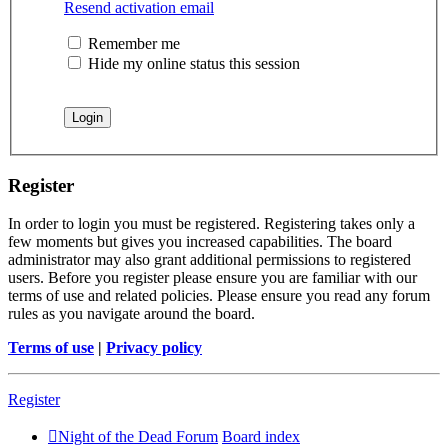
Resend activation email
Remember me
Hide my online status this session
Register
In order to login you must be registered. Registering takes only a
few moments but gives you increased capabilities. The board
administrator may also grant additional permissions to registered
users. Before you register please ensure you are familiar with our
terms of use and related policies. Please ensure you read any forum
rules as you navigate around the board.
Terms of use
|
Privacy policy
Register
Night of the Dead Forum
Board index