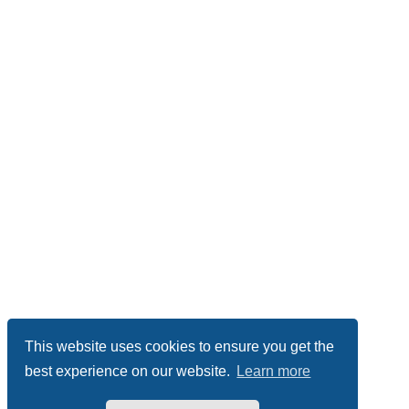
This website uses cookies to ensure you get the
best experience on our website.
Learn more