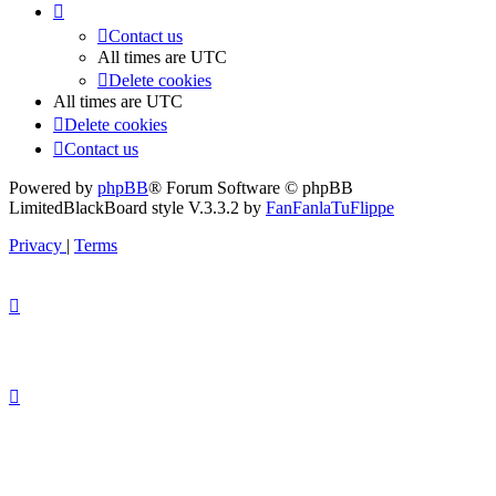
Contact us
All times are
UTC
Delete cookies
All times are
UTC
Delete cookies
Contact us
Powered by
phpBB
® Forum Software © phpBB
Limited
BlackBoard style V.3.3.2 by
FanFanlaTuFlippe
Privacy
|
Terms