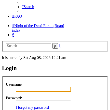
Search
FAQ
Night of the Dead Forum
Board
index
Search
Advanced
Search
search
It is currently Sat Aug 08, 2026 12:41 am
Login
Username:
Password:
I forgot my password