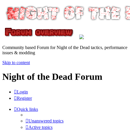
Community based Forum for Night of the Dead tactics, performance
issues & modding
Skip to content
Night of the Dead Forum
Login
Register
Quick links
Unanswered topics
Active topics