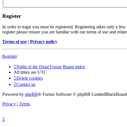
Register
In order to login you must be registered. Registering takes only a few
register please ensure you are familiar with our terms of use and rela
Terms of use
|
Privacy policy
Register
Night of the Dead Forum
Board index
All times are
UTC
Delete cookies
Contact us
Powered by
phpBB
® Forum Software © phpBB Limited
BlackBoard 
Privacy
|
Terms