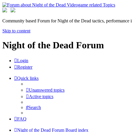
Community based Forum for Night of the Dead tactics, performance 
Skip to content
Night of the Dead Forum
Login
Register
Quick links
Unanswered topics
Active topics
Search
FAQ
Night of the Dead Forum
Board index