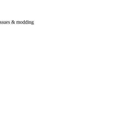
issues & modding