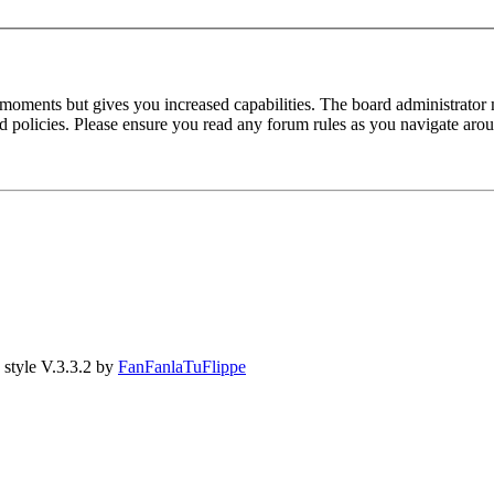
 moments but gives you increased capabilities. The board administrator 
ted policies. Please ensure you read any forum rules as you navigate aro
style V.3.3.2 by
FanFanlaTuFlippe