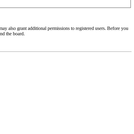
may also grant additional permissions to registered users. Before you
und the board.