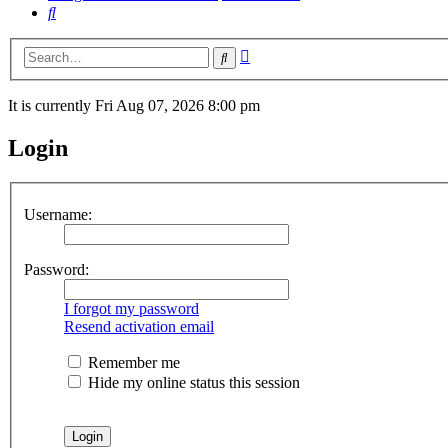
Search
Advanced
Search
search
It is currently Fri Aug 07, 2026 8:00 pm
Login
Username:
Password:
I forgot my password
Resend activation email
Remember me
Hide my online status this session