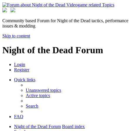
Community based Forum for Night of the Dead tactics, performance
issues & modding
Skip to content
Night of the Dead Forum
Login
Register
Quick links
Unanswered topics
Active topics
Search
FAQ
Night of the Dead Forum
Board index