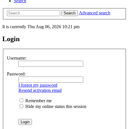
Search
Advanced search
Search
It is currently Thu Aug 06, 2026 10:21 pm
Login
Username:
Password:
I forgot my password
Resend activation email
Remember me
Hide my online status this session