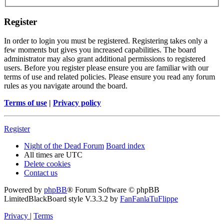
Register
In order to login you must be registered. Registering takes only a
few moments but gives you increased capabilities. The board
administrator may also grant additional permissions to registered
users. Before you register please ensure you are familiar with our
terms of use and related policies. Please ensure you read any forum
rules as you navigate around the board.
Terms of use
|
Privacy policy
Register
Night of the Dead Forum
Board index
All times are
UTC
Delete cookies
Contact us
Powered by
phpBB
® Forum Software © phpBB
Limited
BlackBoard style V.3.3.2 by
FanFanlaTuFlippe
Privacy
|
Terms