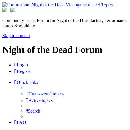
Community based Forum for Night of the Dead tactics, performance
issues & modding
Skip to content
Night of the Dead Forum
Login
Register
Quick links
Unanswered topics
Active topics
Search
FAQ