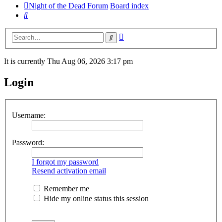
Night of the Dead Forum
Board index
Search
Advanced
Search
search
It is currently Thu Aug 06, 2026 3:17 pm
Login
Username:
Password:
I forgot my password
Resend activation email
Remember me
Hide my online status this session