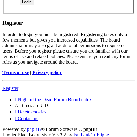
Register
In order to login you must be registered. Registering takes only a
few moments but gives you increased capabilities. The board
administrator may also grant additional permissions to registered
users. Before you register please ensure you are familiar with our
terms of use and related policies. Please ensure you read any forum
rules as you navigate around the board.
Terms of use
|
Privacy policy
Register
Night of the Dead Forum
Board index
All times are
UTC
Delete cookies
Contact us
Powered by
phpBB
® Forum Software © phpBB
Limited
BlackBoard style V.3.3.2 by
FanFanlaTuFlippe