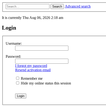
Advanced search
Search
It is currently Thu Aug 06, 2026 2:18 am
Login
Username:
Password:
I forgot my password
Resend activation email
Remember me
Hide my online status this session