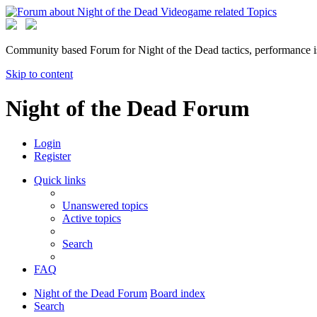
Community based Forum for Night of the Dead tactics, performance 
Skip to content
Night of the Dead Forum
Login
Register
Quick links
Unanswered topics
Active topics
Search
FAQ
Night of the Dead Forum
Board index
Search