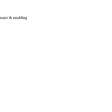
issues & modding