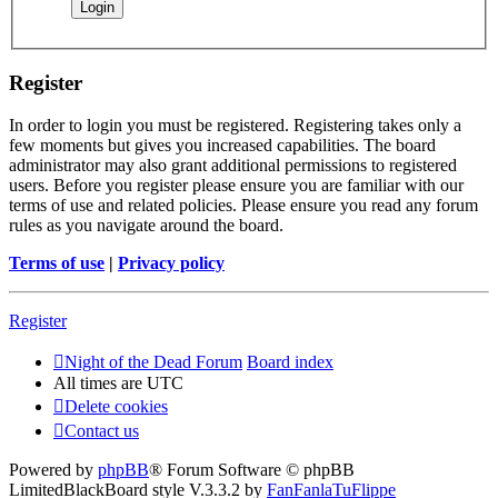
Register
In order to login you must be registered. Registering takes only a
few moments but gives you increased capabilities. The board
administrator may also grant additional permissions to registered
users. Before you register please ensure you are familiar with our
terms of use and related policies. Please ensure you read any forum
rules as you navigate around the board.
Terms of use
|
Privacy policy
Register
Night of the Dead Forum
Board index
All times are
UTC
Delete cookies
Contact us
Powered by
phpBB
® Forum Software © phpBB
Limited
BlackBoard style V.3.3.2 by
FanFanlaTuFlippe