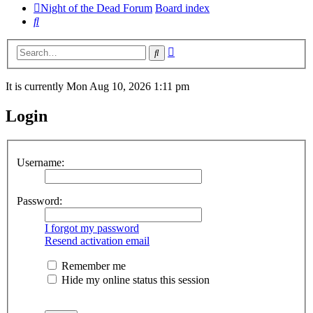
Night of the Dead Forum
Board index
Search
Advanced
Search
search
It is currently Mon Aug 10, 2026 1:11 pm
Login
Username:
Password:
I forgot my password
Resend activation email
Remember me
Hide my online status this session