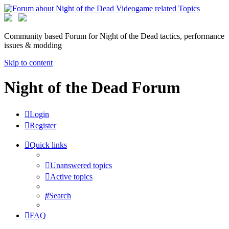
Community based Forum for Night of the Dead tactics, performance
issues & modding
Skip to content
Night of the Dead Forum
Login
Register
Quick links
Unanswered topics
Active topics
Search
FAQ