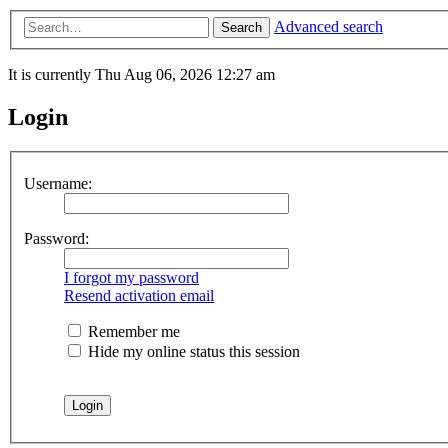
Advanced search
Search
It is currently Thu Aug 06, 2026 12:27 am
Login
Username:
Password:
I forgot my password
Resend activation email
Remember me
Hide my online status this session