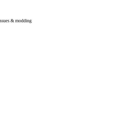
issues & modding