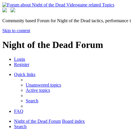
Community based Forum for Night of the Dead tactics, performance 
Skip to content
Night of the Dead Forum
Login
Register
Quick links
Unanswered topics
Active topics
Search
FAQ
Night of the Dead Forum
Board index
Search