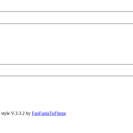
style V.3.3.2 by
FanFanlaTuFlippe