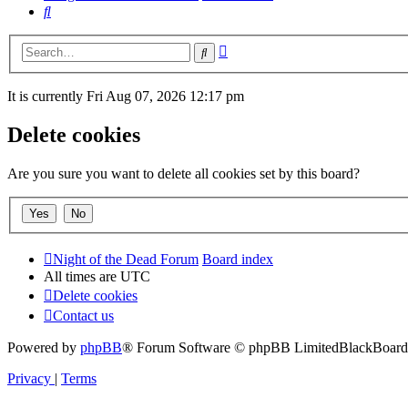
Search
Advanced
Search
search
It is currently Fri Aug 07, 2026 12:17 pm
Delete cookies
Are you sure you want to delete all cookies set by this board?
Night of the Dead Forum
Board index
All times are
UTC
Delete cookies
Contact us
Powered by
phpBB
® Forum Software © phpBB Limited
BlackBoard 
Privacy
|
Terms