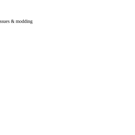
issues & modding