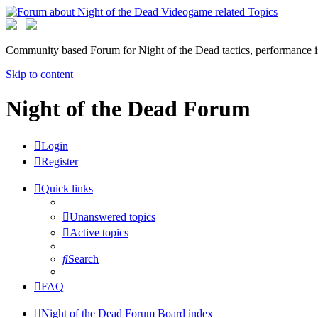
Community based Forum for Night of the Dead tactics, performance 
Skip to content
Night of the Dead Forum
Login
Register
Quick links
Unanswered topics
Active topics
Search
FAQ
Night of the Dead Forum
Board index