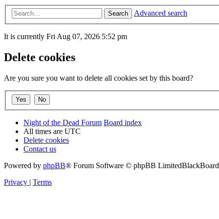
Advanced search
Search
It is currently Fri Aug 07, 2026 5:52 pm
Delete cookies
Are you sure you want to delete all cookies set by this board?
Night of the Dead Forum
Board index
All times are
UTC
Delete cookies
Contact us
Powered by
phpBB
® Forum Software © phpBB Limited
BlackBoard 
Privacy
|
Terms