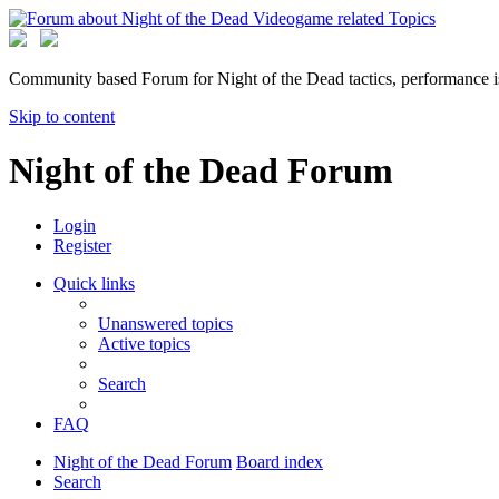
Community based Forum for Night of the Dead tactics, performance 
Skip to content
Night of the Dead Forum
Login
Register
Quick links
Unanswered topics
Active topics
Search
FAQ
Night of the Dead Forum
Board index
Search