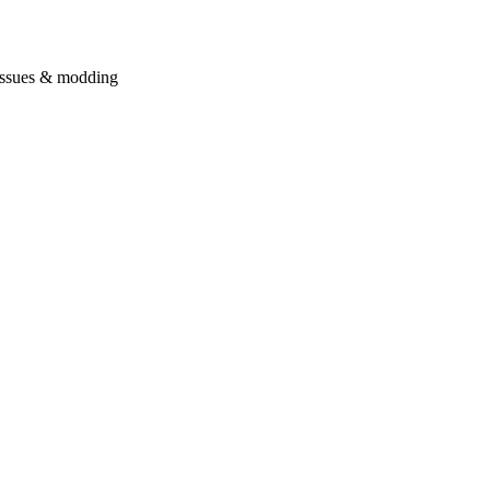
issues & modding