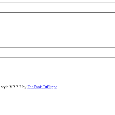
style V.3.3.2 by
FanFanlaTuFlippe