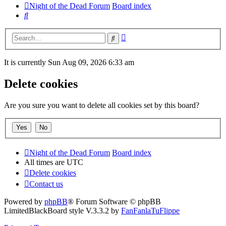
Night of the Dead Forum
Board index
Search
Advanced
Search
search
It is currently Sun Aug 09, 2026 6:33 am
Delete cookies
Are you sure you want to delete all cookies set by this board?
Night of the Dead Forum
Board index
All times are
UTC
Delete cookies
Contact us
Powered by
phpBB
® Forum Software © phpBB
Limited
BlackBoard style V.3.3.2 by
FanFanlaTuFlippe