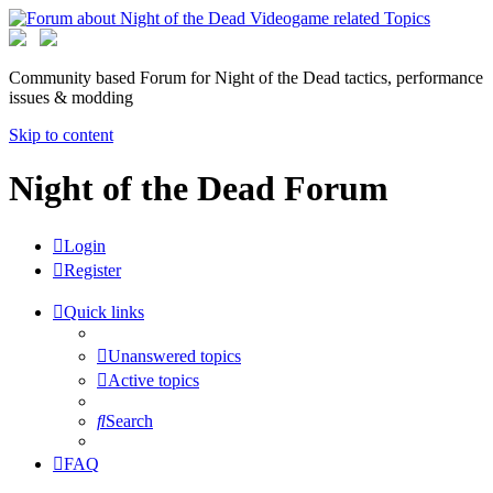
Community based Forum for Night of the Dead tactics, performance
issues & modding
Skip to content
Night of the Dead Forum
Login
Register
Quick links
Unanswered topics
Active topics
Search
FAQ