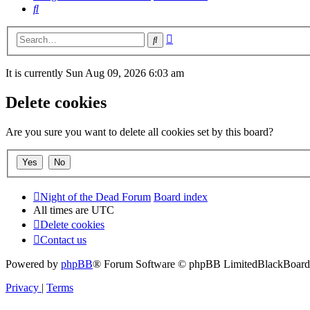
Search
Advanced
Search
search
It is currently Sun Aug 09, 2026 6:03 am
Delete cookies
Are you sure you want to delete all cookies set by this board?
Night of the Dead Forum
Board index
All times are
UTC
Delete cookies
Contact us
Powered by
phpBB
® Forum Software © phpBB Limited
BlackBoard 
Privacy
|
Terms