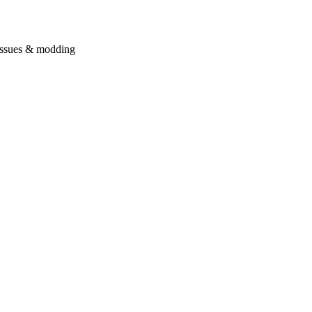
issues & modding