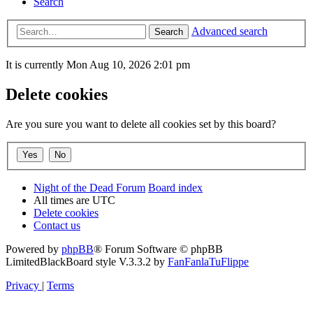
Search
Advanced search
Search
It is currently Mon Aug 10, 2026 2:01 pm
Delete cookies
Are you sure you want to delete all cookies set by this board?
Night of the Dead Forum
Board index
All times are
UTC
Delete cookies
Contact us
Powered by
phpBB
® Forum Software © phpBB
Limited
BlackBoard style V.3.3.2 by
FanFanlaTuFlippe
Privacy
|
Terms