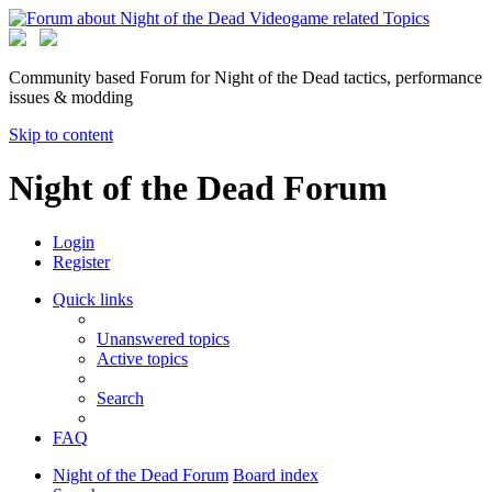
Community based Forum for Night of the Dead tactics, performance
issues & modding
Skip to content
Night of the Dead Forum
Login
Register
Quick links
Unanswered topics
Active topics
Search
FAQ
Night of the Dead Forum
Board index