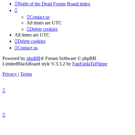
Night of the Dead Forum
Board index
Contact us
All times are
UTC
Delete cookies
All times are
UTC
Delete cookies
Contact us
Powered by
phpBB
® Forum Software © phpBB
Limited
BlackBoard style V.3.3.2 by
FanFanlaTuFlippe
Privacy
|
Terms