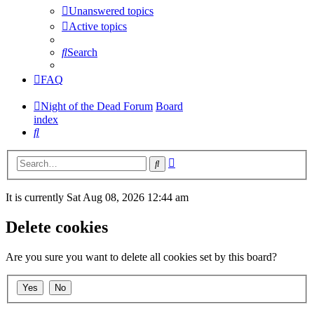
Unanswered topics
Active topics
Search
FAQ
Night of the Dead Forum
Board
index
Search
Advanced
Search
search
It is currently Sat Aug 08, 2026 12:44 am
Delete cookies
Are you sure you want to delete all cookies set by this board?