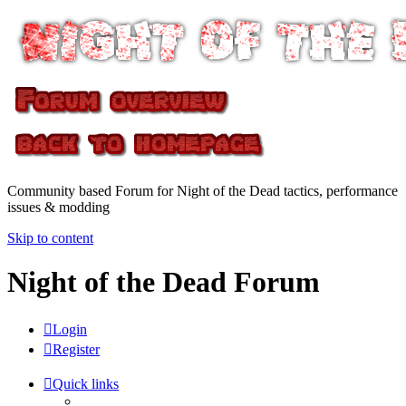
Community based Forum for Night of the Dead tactics, performance
issues & modding
Skip to content
Night of the Dead Forum
Login
Register
Quick links