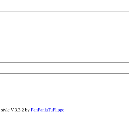
style V.3.3.2 by
FanFanlaTuFlippe