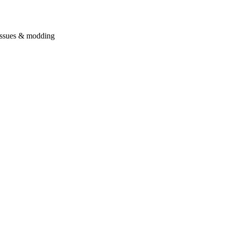
issues & modding