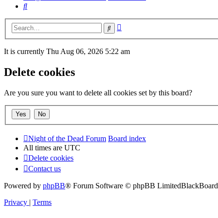
Search
Advanced
Search
search
It is currently Thu Aug 06, 2026 5:22 am
Delete cookies
Are you sure you want to delete all cookies set by this board?
Night of the Dead Forum
Board index
All times are
UTC
Delete cookies
Contact us
Powered by
phpBB
® Forum Software © phpBB Limited
BlackBoard 
Privacy
|
Terms