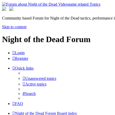
Community based Forum for Night of the Dead tactics, performance 
Skip to content
Night of the Dead Forum
Login
Register
Quick links
Unanswered topics
Active topics
Search
FAQ
Night of the Dead Forum
Board index