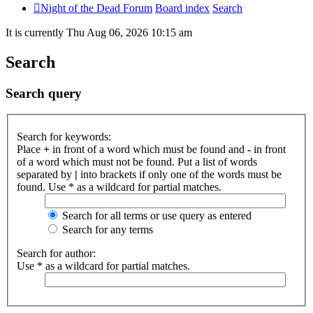
Night of the Dead Forum
Board index
Search
It is currently Thu Aug 06, 2026 10:15 am
Search
Search query
Search for keywords:
Place
+
in front of a word which must be found and
-
in front
of a word which must not be found. Put a list of words
separated by
|
into brackets if only one of the words must be
found. Use * as a wildcard for partial matches.
Search for all terms or use query as entered
Search for any terms
Search for author:
Use * as a wildcard for partial matches.