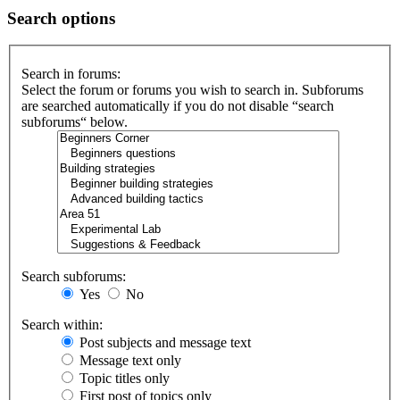
Search options
Search in forums:
Select the forum or forums you wish to search in. Subforums
are searched automatically if you do not disable “search
subforums“ below.
Search subforums:
Yes
No
Search within:
Post subjects and message text
Message text only
Topic titles only
First post of topics only