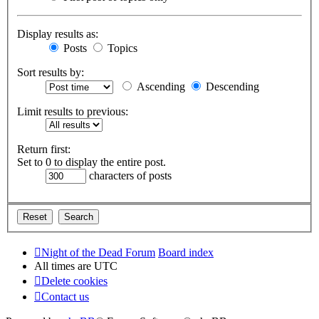
Display results as:
Posts
Topics
Sort results by:
Ascending
Descending
Limit results to previous:
Return first:
Set to 0 to display the entire post.
characters of posts
Night of the Dead Forum
Board index
All times are
UTC
Delete cookies
Contact us