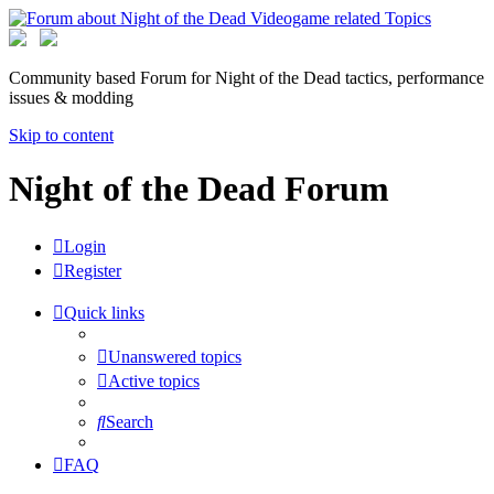
Community based Forum for Night of the Dead tactics, performance
issues & modding
Skip to content
Night of the Dead Forum
Login
Register
Quick links
Unanswered topics
Active topics
Search
FAQ