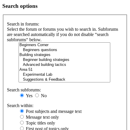
Search options
Search in forums:
Select the forum or forums you wish to search in. Subforums
are searched automatically if you do not disable “search
subforums“ below.
Search subforums:
Yes
No
Search within:
Post subjects and message text
Message text only
Topic titles only
First post of topics only