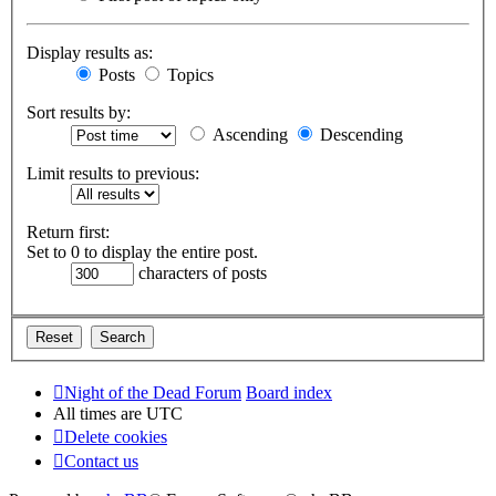
Display results as:
Posts
Topics
Sort results by:
Ascending
Descending
Limit results to previous:
Return first:
Set to 0 to display the entire post.
characters of posts
Night of the Dead Forum
Board index
All times are
UTC
Delete cookies
Contact us