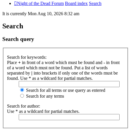
Night of the Dead Forum
Board index
Search
It is currently Mon Aug 10, 2026 8:32 am
Search
Search query
Search for keywords:
Place
+
in front of a word which must be found and
-
in front
of a word which must not be found. Put a list of words
separated by
|
into brackets if only one of the words must be
found. Use * as a wildcard for partial matches.
Search for all terms or use query as entered
Search for any terms
Search for author:
Use * as a wildcard for partial matches.