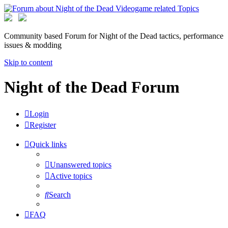
Community based Forum for Night of the Dead tactics, performance
issues & modding
Skip to content
Night of the Dead Forum
Login
Register
Quick links
Unanswered topics
Active topics
Search
FAQ